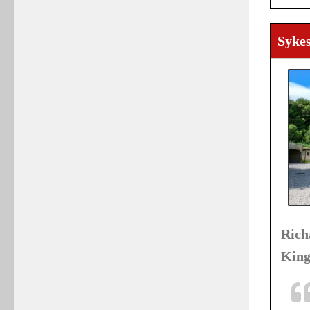
Sykes
Ric
King