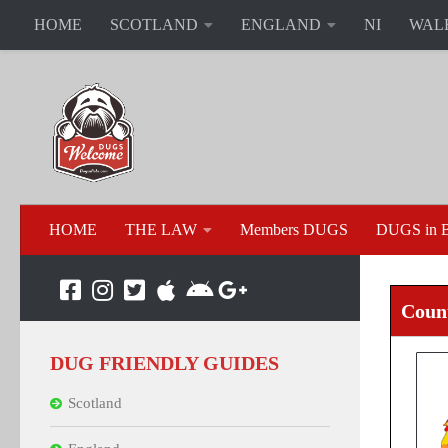
HOME
SCOTLAND
ENGLAND
NI
WAL
HOME
THE LAW
Members DUGS
DUGS in B
Count
DUG FRIENDLY GUIDES
Scotland