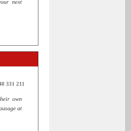
your next
48 331 211
their own
sausage at