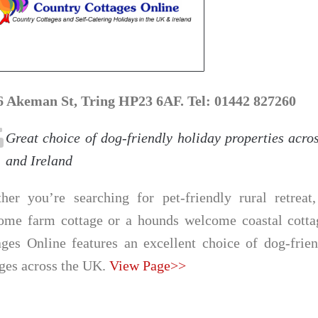
6 Akeman St, Tring HP23 6AF. Tel: 01442 827260
Great choice of dog-friendly holiday properties acro
and Ireland
her you’re searching for pet-friendly rural retreat
ome farm cottage or a hounds welcome coastal cotta
ages Online features an excellent choice of dog-frie
ages across the UK.
View Page>>