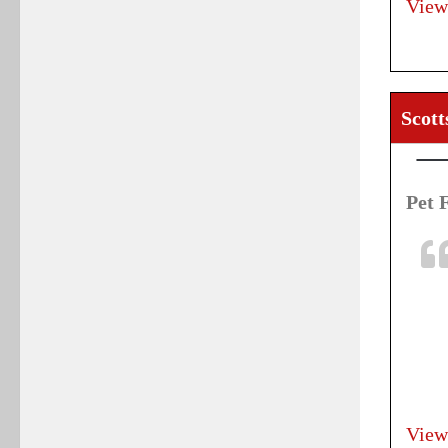
View
Scott
Pet 
View