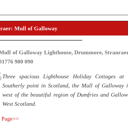
raer: Mull of Galloway
Mull of Galloway Lighthouse, Drummore, Stranrae
 01776 980 090
Three spacious Lighthouse Holiday Cottages at 
Southerly point in Scotland, the Mull of Galloway i
west of the beautiful region of Dumfries and Gallow
West Scotland.
 Page>>