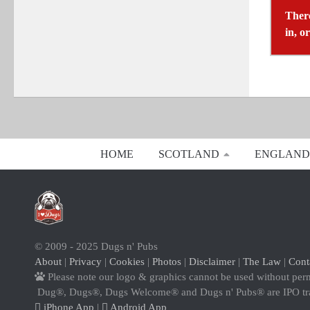
There
in, o
HOME
SCOTLAND
ENGLAND
© 2009 - 2025 Dugs n' Pubs
About
|
Privacy
|
Cookies
|
Photos
|
Disclaimer
|
The Law
|
Cont
Please note our logo & graphics cannot be used without per
Dug®, Dugs®, Dugs Welcome® and Dugs n' Pubs® are IPO t
iPhone App
|
Android App