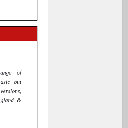
range of
asic but
ersions,
England &