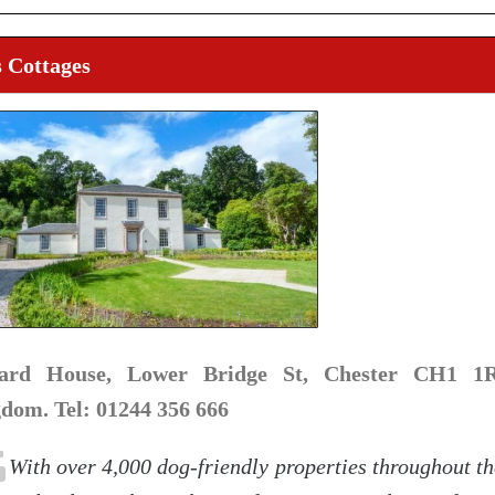
 Cottages
hard House, Lower Bridge St, Chester CH1 1R
dom. Tel: 01244 356 666
With over 4,000 dog-friendly properties throughout t