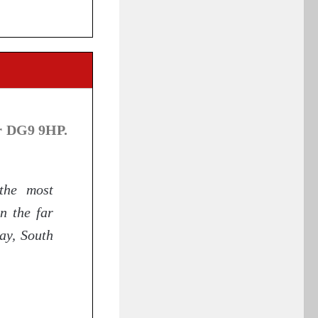
r DG9 9HP.
the most
n the far
ay, South