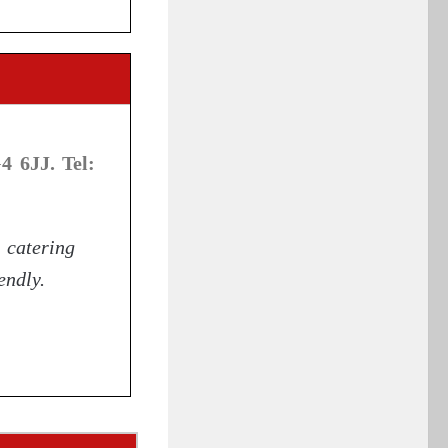
 6JJ. Tel:
catering
endly.