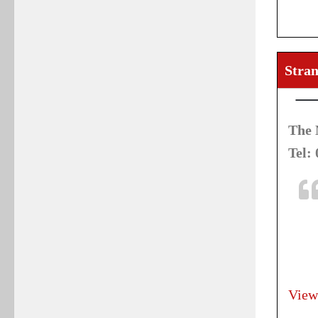
Stran
The 
Tel:
View