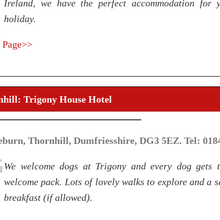
Ireland, we have the perfect accommodation for 
holiday.
 Page>>
hill: Trigony House Hotel
eburn, Thornhill, Dumfriesshire, DG3 5EZ. Tel: 018
We welcome dogs at Trigony and every dog gets 
welcome pack. Lots of lovely walks to explore and a 
breakfast (if allowed).