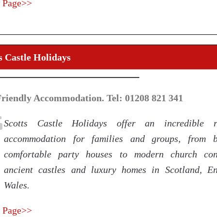
 Page>>
s Castle Holidays
Friendly Accommodation. Tel: 01208 821 341
Scotts Castle Holidays offer an incredible 
accommodation for families and groups, from b
comfortable party houses to modern church conv
ancient castles and luxury homes in Scotland, 
Wales.
 Page>>