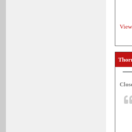
View
Thorn
Clos