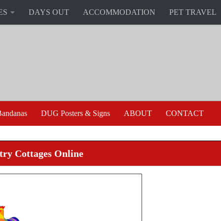
ES
DAYS OUT
ACCOMMODATION
PET TRAVEL
andanas
DUG Posters & Signs
ABOUT
CONTACT
ry Cottages Online