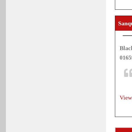
Sanq
Blac
0165
View