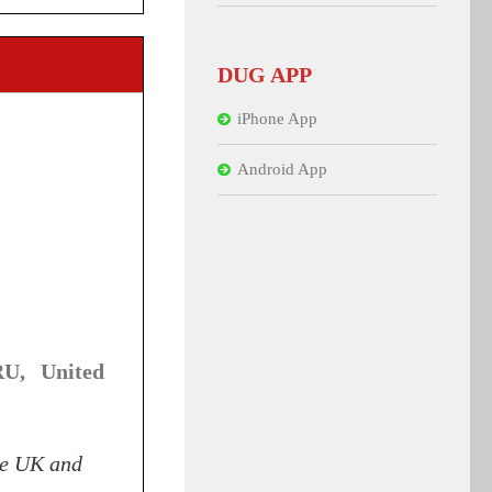
DUG APP
iPhone App
Android App
U, United
he UK and