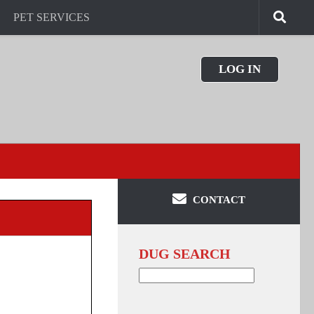
PET SERVICES
LOG IN
CONTACT
DUG SEARCH
Search
for: