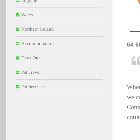
England
Wales
Northern Ireland
Accommodation
64-6
Days Out
Pet Travel
Whet
Pet Services
welc
Cott
cott