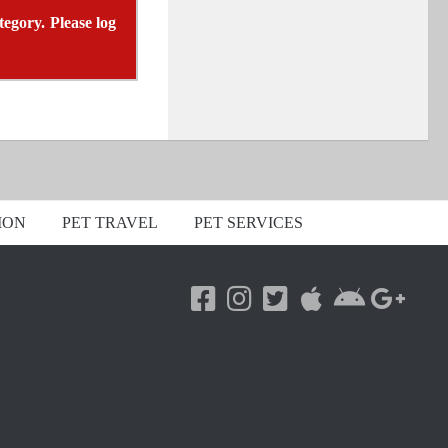
tegory. Please log
ION
PET TRAVEL
PET SERVICES