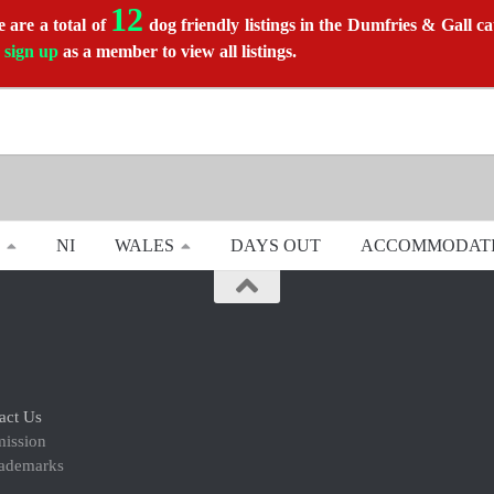
12
 are a total of
dog friendly listings in the Dumfries & Gall ca
r
sign up
as a member to view all listings.
NI
WALES
DAYS OUT
ACCOMMODAT
act Us
mission
rademarks