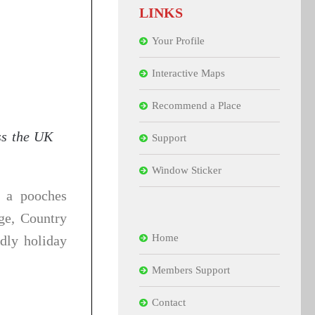
LINKS
Your Profile
Interactive Maps
Recommend a Place
ss the UK
Support
Window Sticker
, a pooches
ge, Country
Home
ndly holiday
Members Support
Contact