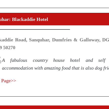
uhar: Blackaddie Hotel
kaddie Road, Sanquhar, Dumfries & Galloway, DG4
9 50270
A fabulous country house hotel and self 
accommodation with amazing food that is also dog fri
 Page>>