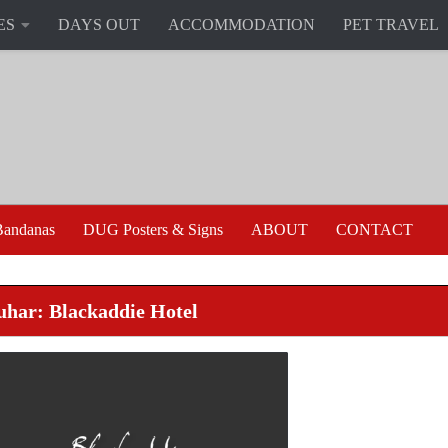
ES
DAYS OUT
ACCOMMODATION
PET TRAVEL
andanas
DUG Posters & Signs
ABOUT
CONTACT
uhar: Blackaddie Hotel