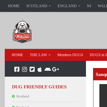
HOME
SCOTLAND
ENGLAND
NI
WAL
HOME
THE LAW
Members DUGS
DUGS in B
Sanq
DUG FRIENDLY GUIDES
Scotland