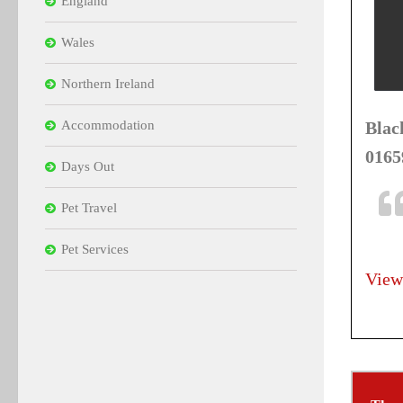
England
Wales
Northern Ireland
Accommodation
Blac
0165
Days Out
Pet Travel
Pet Services
View