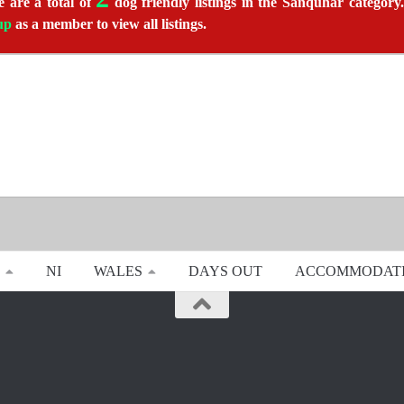
 are a total of
dog friendly listings in the Sanquhar category.
up
as a member to view all listings.
NI
WALES
DAYS OUT
ACCOMMODAT