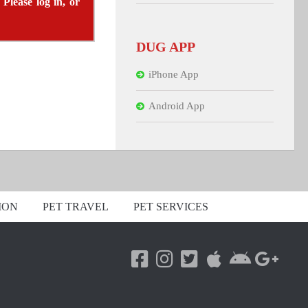
 Please log in, or
DUG APP
iPhone App
Android App
ION
PET TRAVEL
PET SERVICES