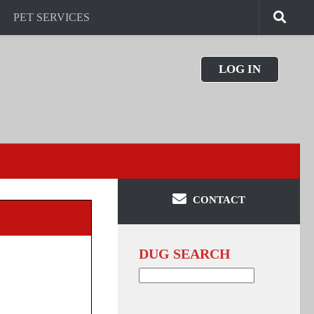
PET SERVICES
LOG IN
CONTACT
DUG SEARCH
Search
for: