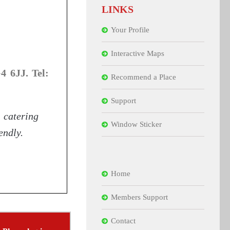
LINKS
Your Profile
Interactive Maps
 6JJ. Tel:
Recommend a Place
Support
catering
Window Sticker
endly.
Home
Members Support
Contact