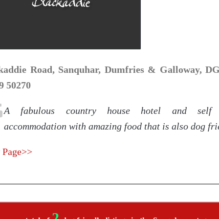
kaddie Road, Sanquhar, Dumfries & Galloway, DG4
9 50270
A fabulous country house hotel and self 
accommodation with amazing food that is also dog fri
 Page>>
2