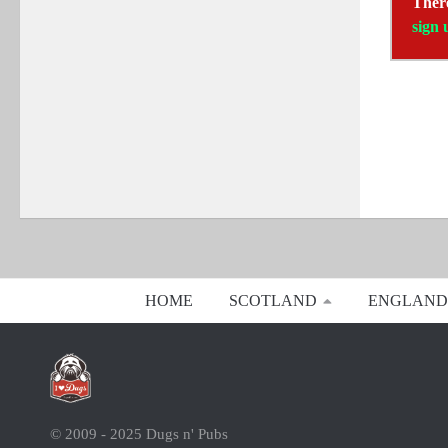
There
sign 
HOME
SCOTLAND
ENGLAND
© 2009 - 2025 Dugs n' Pubs