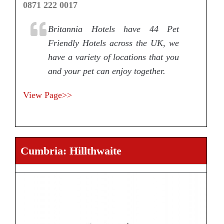
0871 222 0017
Britannia Hotels have 44 Pet
Friendly Hotels across the UK, we
have a variety of locations that you
and your pet can enjoy together.
View Page>>
Cumbria: Hillthwaite