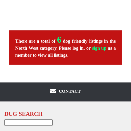
6
There are a total of
dog friendly listings in the
North West category. Please log in, or
sign up
as a
member to view all listings.
CONTACT
DUG SEARCH
Search
for: