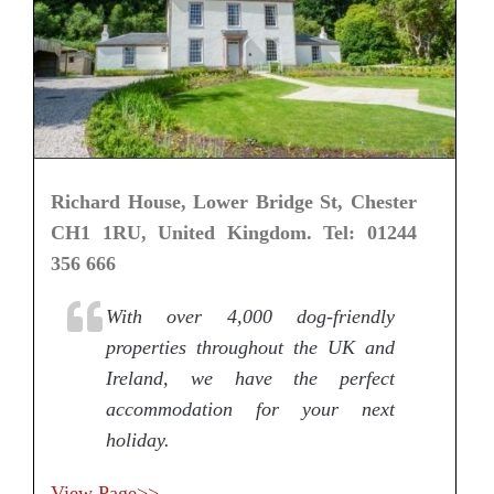
Richard House, Lower Bridge St, Chester
CH1 1RU, United Kingdom. Tel: 01244
356 666
With over 4,000 dog-friendly
properties throughout the UK and
Ireland, we have the perfect
accommodation for your next
holiday.
View Page>>