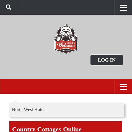
LOG IN
North West Hotels
Country Cottages Online