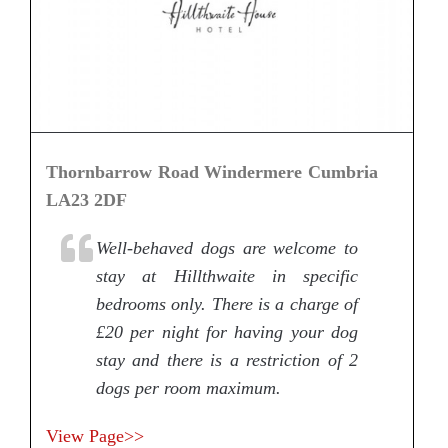
Thornbarrow Road Windermere Cumbria
LA23 2DF
Well-behaved dogs are welcome to
stay at Hillthwaite in specific
bedrooms only. There is a charge of
£20 per night for having your dog
stay and there is a restriction of 2
dogs per room maximum.
View Page>>