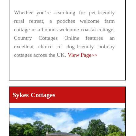
Whether you’re searching for pet-friendly
rural retreat, a pooches welcome farm
cottage or a hounds welcome coastal cottage,
Country Cottages Online features an
excellent choice of dog-friendly holiday
cottages across the UK.
View Page>>
Sykes Cottages