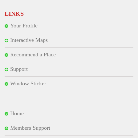
LINKS
Your Profile
Interactive Maps
Recommend a Place
Support
Window Sticker
Home
Members Support