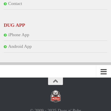
Contact
DUG APP
iPhone App
Android App
© 2009 - 2025 Dugs n' Pubs