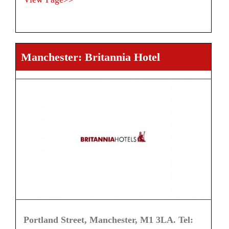
Manchester: Britannia Hotel
Portland Street, Manchester, M1 3LA. Tel: