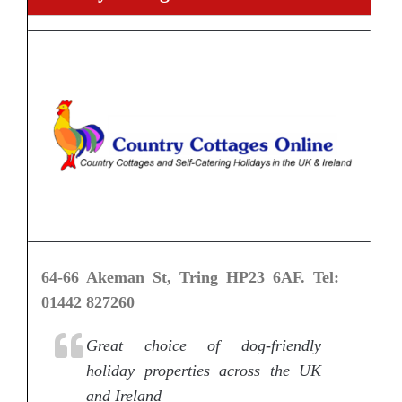
64-66 Akeman St, Tring HP23 6AF. Tel:
01442 827260
Great choice of dog-friendly
holiday properties across the UK
and Ireland