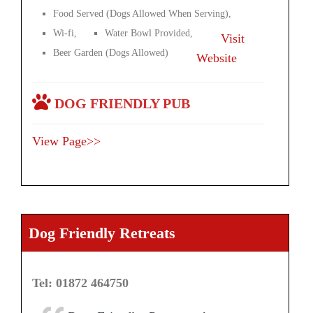
Food Served (Dogs Allowed When Serving),
Wi-fi,
Water Bowl Provided,
Visit
Beer Garden (Dogs Allowed)
Website
DOG FRIENDLY PUB
View Page>>
Dog Friendly Retreats
Tel: 01872 464750