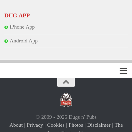
DUG APP
iPhone App
Android App
© 2009 - 2025 Dugs n' Pubs
About
|
Privacy
|
Cookies
|
Photos
|
Disclaimer
|
The