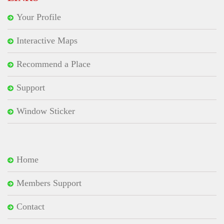
Your Profile
Interactive Maps
Recommend a Place
Support
Window Sticker
Home
Members Support
Contact