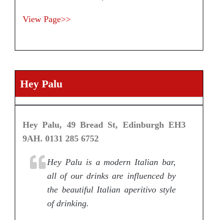
View Page>>
Hey Palu
Hey Palu, 49 Bread St, Edinburgh EH3
9AH. 0131 285 6752
Hey Palu is a modern Italian bar,
all of our drinks are influenced by
the beautiful Italian aperitivo style
of drinking.