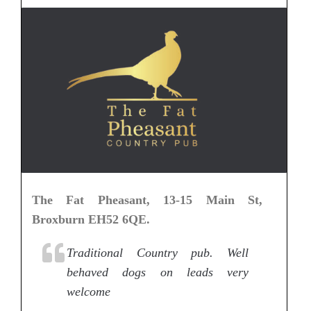
The Fat Pheasant, 13-15 Main St,
Broxburn EH52 6QE.
Traditional Country pub. Well
behaved dogs on leads very
welcome