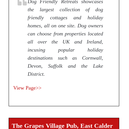
Dog Friendly Retreats showcases
the largest collection of dog
friendly cottages and holiday
homes, all on one site. Dog owners
can choose from properties located
all over the UK and Ireland,
incusing popular holiday
destinations such as Cornwall,
Devon, Suffolk and the Lake
District.
View Page>>
The Grapes Village Pub, East Calder