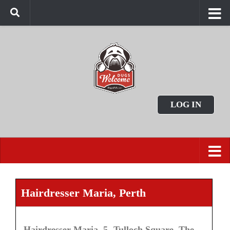
LOG IN
Hairdresser Maria, Perth
Hairdresser Maria, 5, Tulloch Square, The