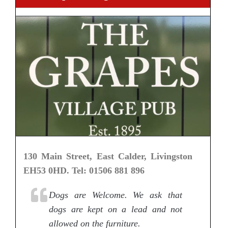
130 Main Street, East Calder, Livingston
EH53 0HD. Tel: 01506 881 896
Dogs are Welcome. We ask that
dogs are kept on a lead and not
allowed on the furniture.