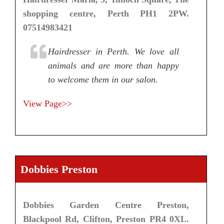
shopping centre, Perth PH1 2PW.
07514983421
Hairdresser in Perth. We love all
animals and are more than happy
to welcome them in our salon.
View Page>>
Dobbies Preston
Dobbies Garden Centre Preston,
Blackpool Rd, Clifton, Preston PR4 0XL.