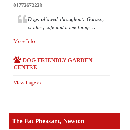
01772672228
Dogs allowed throughout. Garden,
clothes, cafe and home things…
More Info
DOG FRIENDLY GARDEN
CENTRE
View Page>>
The Fat Pheasant, Newton