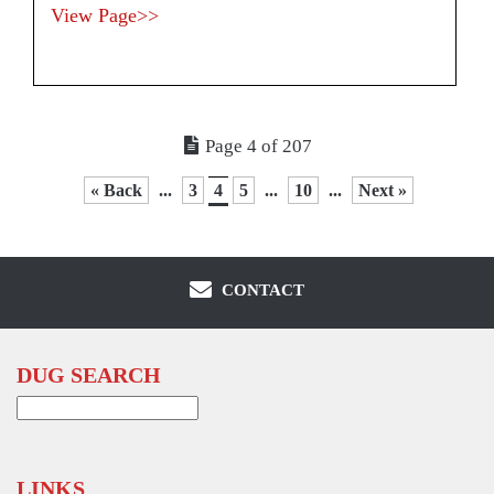
View Page>>
Page 4 of 207
« Back
...
3
4
5
...
10
...
Next »
CONTACT
DUG SEARCH
Search
for:
LINKS