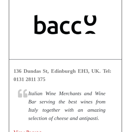
136 Dundas St, Edinburgh EH3, UK. Tel:
0131 2811 375
Italian Wine Merchants and Wine
Bar serving the best wines from
Italy together with an amazing
selection of cheese and antipasti.