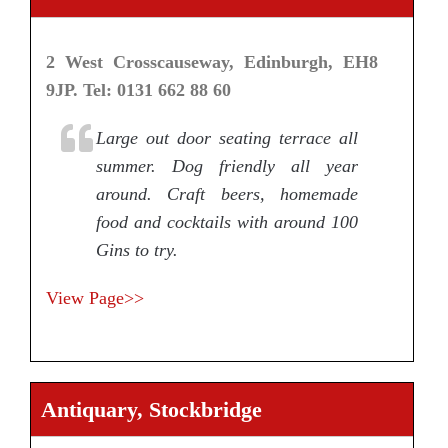
2 West Crosscauseway, Edinburgh, EH8
9JP. Tel: 0131 662 88 60
Large out door seating terrace all
summer. Dog friendly all year
around. Craft beers, homemade
food and cocktails with around 100
Gins to try.
View Page>>
Antiquary, Stockbridge