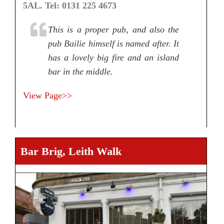
5AL. Tel: 0131 225 4673
This is a proper pub, and also the
pub Bailie himself is named after. It
has a lovely big fire and an island
bar in the middle.
View Page>>
Bar Brig, Leith Walk