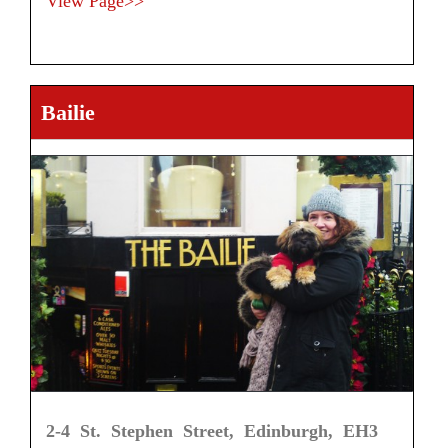
View Page>>
Bailie
2-4 St. Stephen Street, Edinburgh, EH3