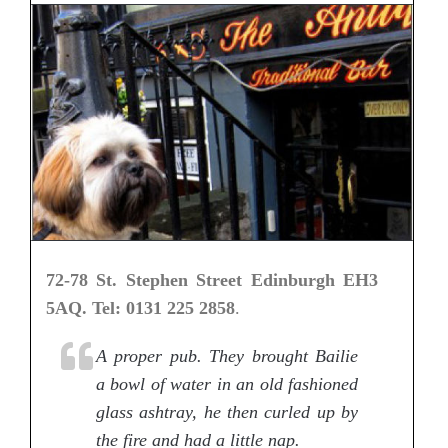
72-78 St. Stephen Street Edinburgh EH3
5AQ. Tel: 0131 225 2858
.
A proper pub. They brought Bailie
a bowl of water in an old fashioned
glass ashtray, he then curled up by
the fire and had a little nap.