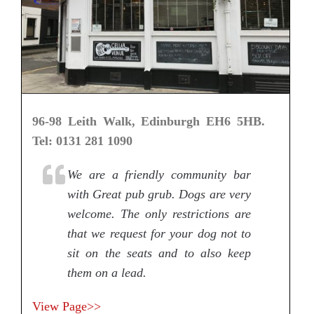
96-98 Leith Walk, Edinburgh EH6 5HB.
Tel: 0131 281 1090
We are a friendly community bar
with Great pub grub. Dogs are very
welcome. The only restrictions are
that we request for your dog not to
sit on the seats and to also keep
them on a lead.
View Page>>