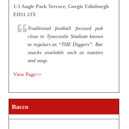
1-3 Angle Park Terrace, Gorgie Edinburgh
EH11 2JX
Traditional football focused pub
close to Tynecastle Stadium known
to regulars as “THE Diggers”. Bar
snacks available such as toasties
and soup.
View Page>>
Bacco