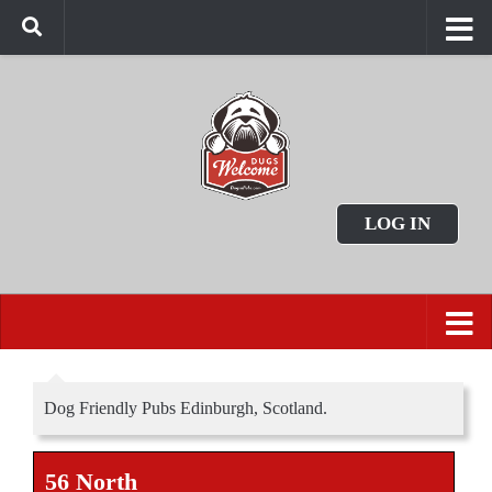
LOG IN
Dog Friendly Pubs Edinburgh, Scotland.
56 North