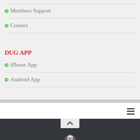
Members Support
Contact
DUG APP
iPhone App
Android App