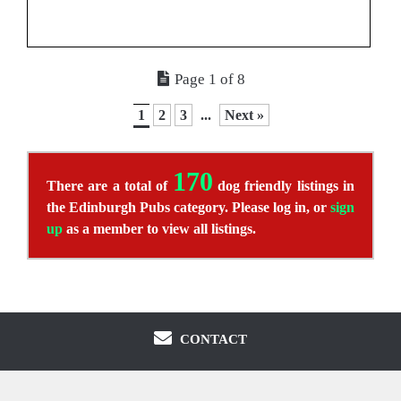
Page 1 of 8
1
2
3
...
Next »
170
There are a total of
dog friendly listings in
the Edinburgh Pubs category. Please log in, or
sign
up
as a member to view all listings.
CONTACT