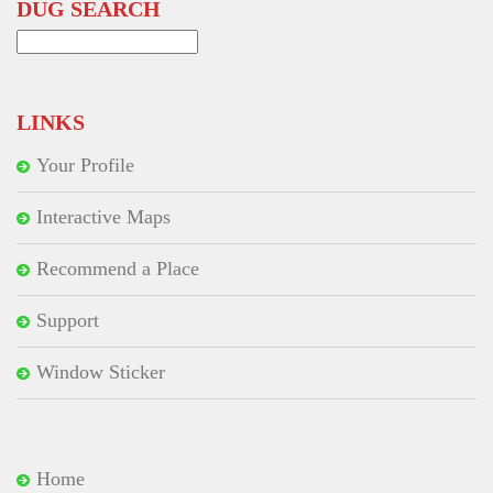
DUG SEARCH
Search
for:
LINKS
Your Profile
Interactive Maps
Recommend a Place
Support
Window Sticker
Home