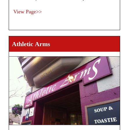
View Page>>
Athletic Arms