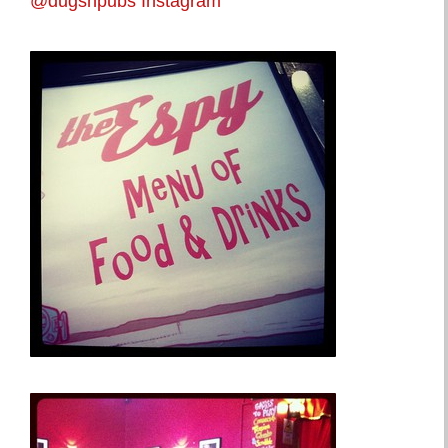
@dugsnpubs Instagram