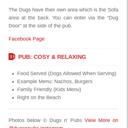
The Dugs have their own area which is the Sofa
area at the back. You can enter via the “Dug
Door” at the side of the pub.
Facebook Page
PUB: COSY & RELAXING
Food Served (Dogs Allowed When Serving)
Example Menu: Nachos, Burgers
Family Friendly (Kids Menu)
Right on the Beach
Photos below © Dugs n’ Pubs
View More on