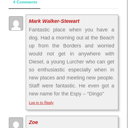
4 Comments
Mark Walker-Stewart
Fantastic place when you have a
dog. Had a morning out at the Beach
up from the Borders and worried
would not get in anywhere with
Diesel, a young Lurcher who can get
so enthusiastic especially when in
new places and meeting new people.
Staff were fantastic. He even got a
new name for the Espy – “Dingo”
Log in to Reply
Zoe