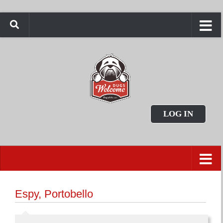
LOG IN
Espy, Portobello