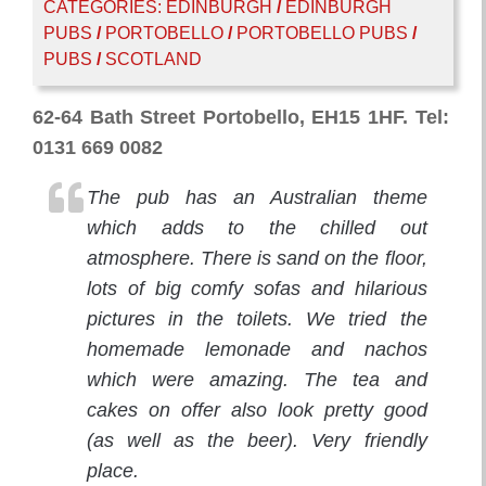
CATEGORIES:
EDINBURGH
/
EDINBURGH
PUBS
/
PORTOBELLO
/
PORTOBELLO PUBS
/
PUBS
/
SCOTLAND
62-64 Bath Street Portobello, EH15 1HF. Tel:
0131 669 0082
The pub has an Australian theme
which adds to the chilled out
atmosphere. There is sand on the floor,
lots of big comfy sofas and hilarious
pictures in the toilets. We tried the
homemade lemonade and nachos
which were amazing. The tea and
cakes on offer also look pretty good
(as well as the beer). Very friendly
place.