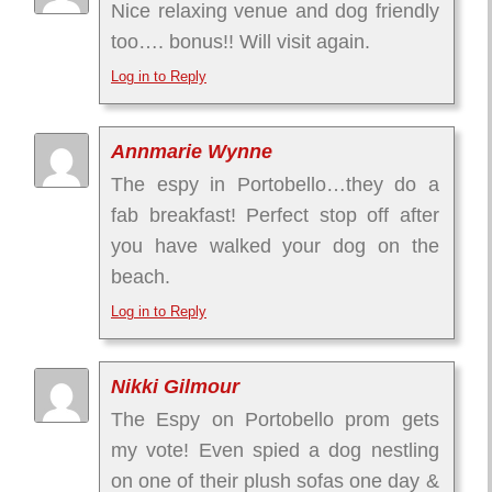
Nice relaxing venue and dog friendly
too…. bonus!! Will visit again.
Log in to Reply
Annmarie Wynne
The espy in Portobello…they do a
fab breakfast! Perfect stop off after
you have walked your dog on the
beach.
Log in to Reply
Nikki Gilmour
The Espy on Portobello prom gets
my vote! Even spied a dog nestling
on one of their plush sofas one day &