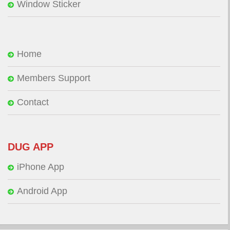
Window Sticker
Home
Members Support
Contact
DUG APP
iPhone App
Android App