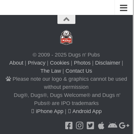
© 2009 - 2025 Dugs n' Pubs
About
|
Privacy
|
Cookies
|
Photos
|
Disclaimer
|
The Law
|
Contact Us
Please note our logo & graphics cannot be used
without permission
Dug®, Dugs®, Dugs Welcome® and Dugs n'
Pubs® are IPO trademarks
iPhone App
|
Android App