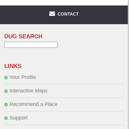
CONTACT
DUG SEARCH
Search
for:
LINKS
Your Profile
Interactive Maps
Recommend a Place
Support