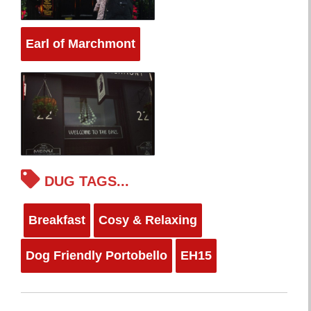
Earl of Marchmont
DUG TAGS...
Breakfast
Cosy & Relaxing
Dog Friendly Portobello
EH15