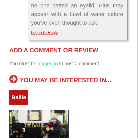
no one batted an eyelid. Plus they
appear with a bowl of water before
you’ve even thought to ask.
Log in to Reply
ADD A COMMENT OR REVIEW
You must be
logged in
to post a comment.
YOU MAY BE INTERESTED IN...
Bailie