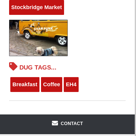
Stockbridge Market
DUG TAGS...
Breakfast
Coffee
EH4
CONTACT