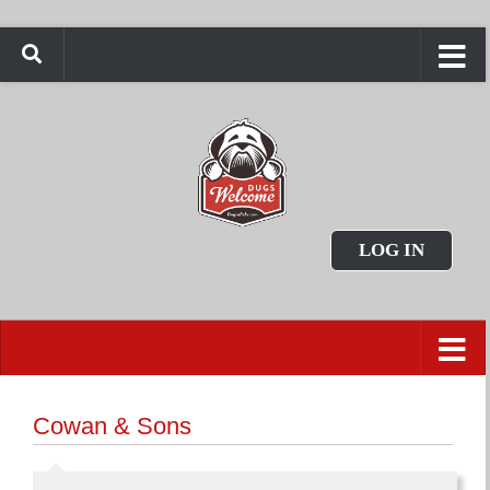
LOG IN
Cowan & Sons