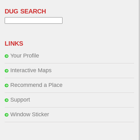
DUG SEARCH
Search
for:
LINKS
Your Profile
Interactive Maps
Recommend a Place
Support
Window Sticker