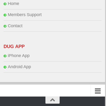
Home
Members Support
Contact
DUG APP
iPhone App
Android App