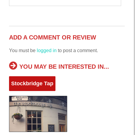
ADD A COMMENT OR REVIEW
You must be
logged in
to post a comment.
YOU MAY BE INTERESTED IN...
Stockbridge Tap