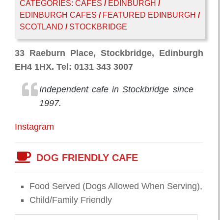
CATEGORIES:
CAFES
/
EDINBURGH
/
EDINBURGH CAFES
/
FEATURED EDINBURGH
/
SCOTLAND
/
STOCKBRIDGE
33 Raeburn Place, Stockbridge, Edinburgh
EH4 1HX. Tel: 0131 343 3007
Independent cafe in Stockbridge since
1997.
Instagram
DOG FRIENDLY CAFE
Food Served (Dogs Allowed When Serving),
Child/Family Friendly