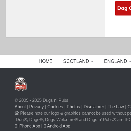
Dog C
HOME
SCOTLAND
ENGLAND
© 2009 - 2025 Dugs n' Pubs
About
|
Privacy
|
Cookies
|
Photos
|
Disclaimer
|
The Law
|
C
Please note our logo & graphics cannot be used without p
Dug®, Dugs®, Dugs Welcome® and Dugs n' Pubs® are IPO
iPhone App
|
Android App