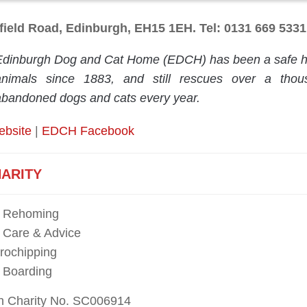
field Road, Edinburgh, EH15 1EH. Tel: 0131 669 5331
Edinburgh Dog and Cat Home (EDCH) has been a safe ha
animals since 1883, and still rescues over a thou
abandoned dogs and cats every year.
ebsite
|
EDCH Facebook
ARITY
t Rehoming
 Care & Advice
rochipping
 Boarding
sh Charity No. SC006914