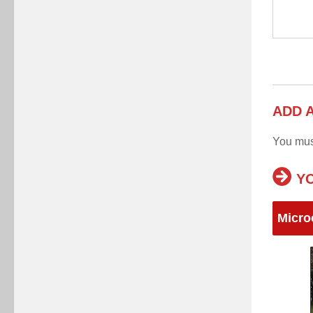
ADD 
You mu
YO
Micro