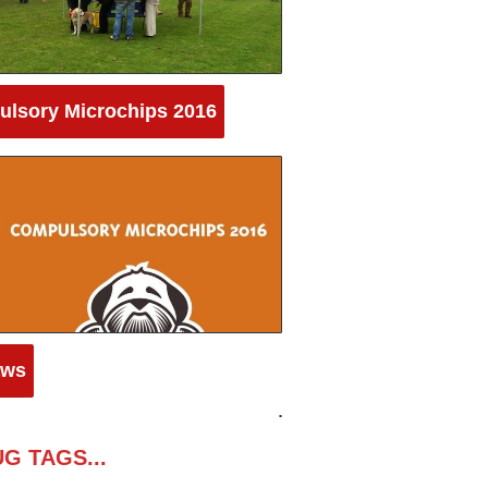
lsory Microchips 2016
aws
G TAGS...