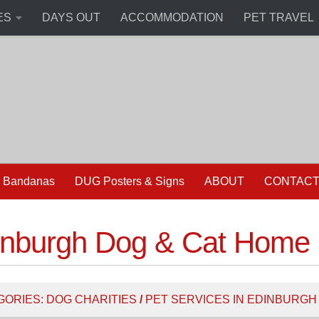
ES
DAYS OUT
ACCOMMODATION
PET TRAVEL
 Bandanas
DUG Posters & Signs
ABOUT
CONTAC
inburgh Dog & Cat Home
GORIES:
DOG CHARITIES
/
PET SERVICES IN EDINBURGH