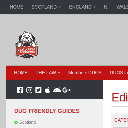
HOME
SCOTLAND
ENGLAND
NI
WAL
HOME
THE LAW
Members DUGS
DUGS in
Ed
DUG FRIENDLY GUIDES
CATE
Scotland