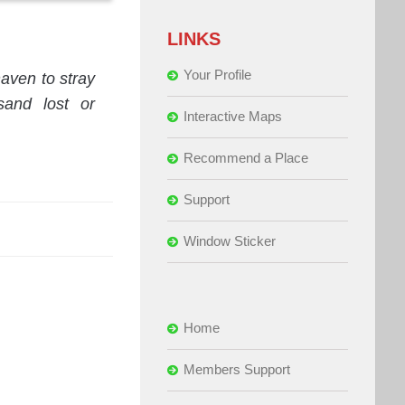
LINKS
Your Profile
ven to stray
sand lost or
Interactive Maps
Recommend a Place
Support
Window Sticker
Home
Members Support