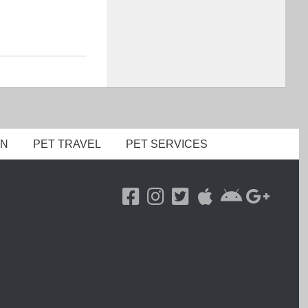
ON
PET TRAVEL
PET SERVICES