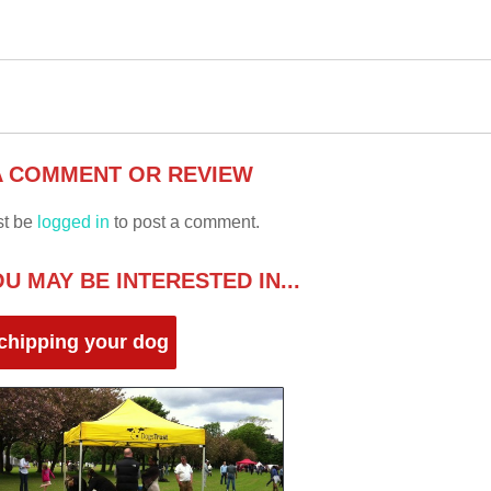
A COMMENT OR REVIEW
st be
logged in
to post a comment.
U MAY BE INTERESTED IN...
chipping your dog