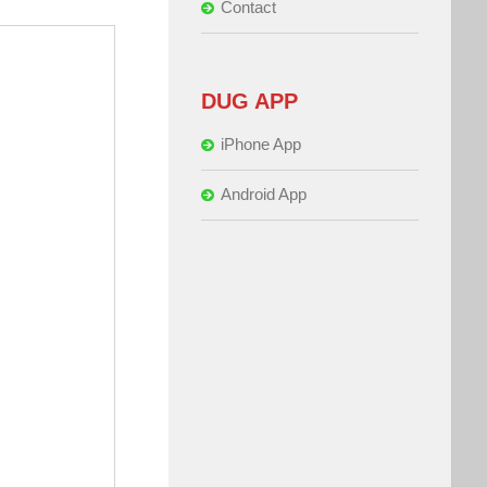
Contact
DUG APP
iPhone App
Android App