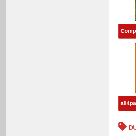
Compu
all4p
DU