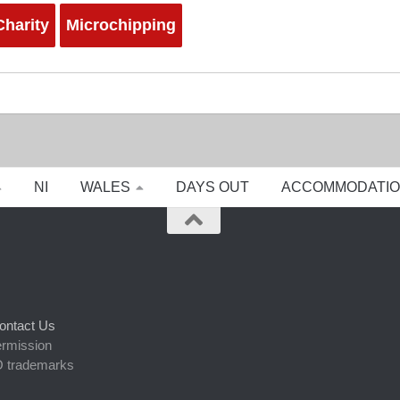
harity
Microchipping
NI
WALES
DAYS OUT
ACCOMMODATI
ontact Us
ermission
 trademarks