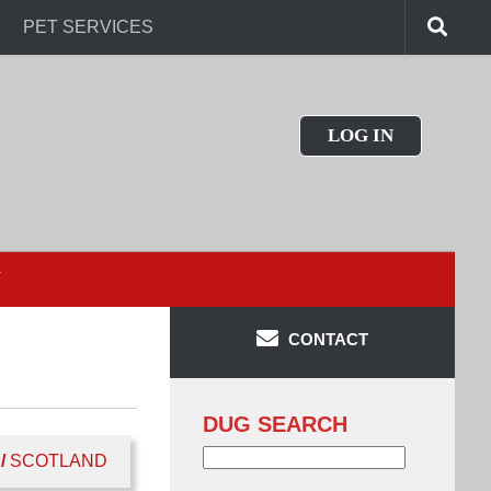
PET SERVICES
LOG IN
T
CONTACT
DUG SEARCH
Search
/
SCOTLAND
for: