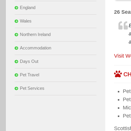
England
26 Sea
Wales
Northern Ireland
Accommodation
Visit W
Days Out
CH
Pet Travel
Pet Services
Pe
Pet
Mic
Pet
Scotti