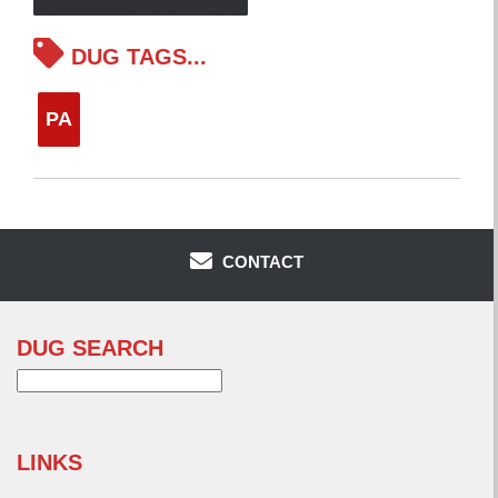
DUG TAGS...
PA
CONTACT
DUG SEARCH
Search
for:
LINKS