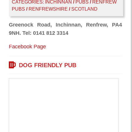
CATEGORIES:
INCHINNAN
/
PUBS
/
RENFREW
PUBS
/
RENFREWSHIRE
/
SCOTLAND
Greenock Road, Inchinnan, Renfrew, PA4
9NH. Tel: 0141 812 3314
Facebook Page
DOG FRIENDLY PUB