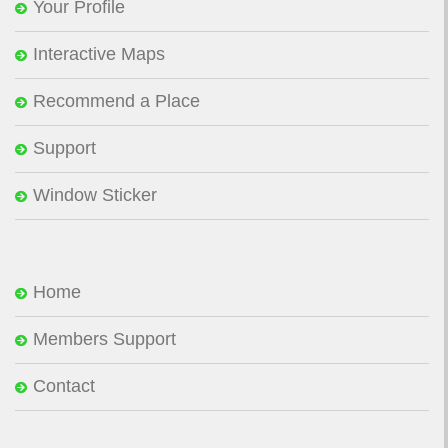
Your Profile
Interactive Maps
Recommend a Place
Support
Window Sticker
Home
Members Support
Contact