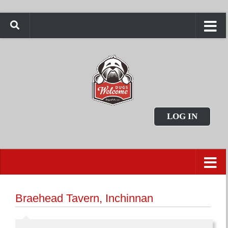
LOG IN
Braehead Tavern, Inchinnan