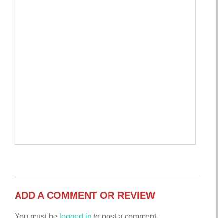
ADD A COMMENT OR REVIEW
You must be
logged in
to post a comment.