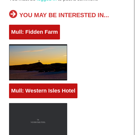
YOU MAY BE INTERESTED IN...
Mull: Fidden Farm
Mull: Western Isles Hotel