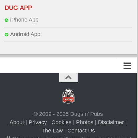
DUG APP
iPhone App
Android App
© 2009 - 2025 Dugs n' Pubs
About
|
Privacy
|
Cookies
|
Photos
|
Disclaimer
|
The Law
|
Contact Us