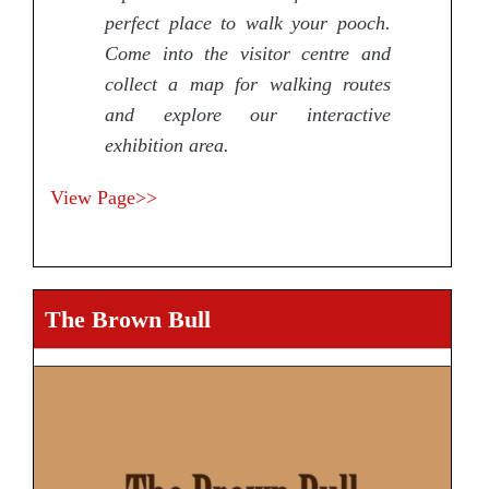
perfect place to walk your pooch.
Come into the visitor centre and
collect a map for walking routes
and explore our interactive
exhibition area.
View Page>>
The Brown Bull