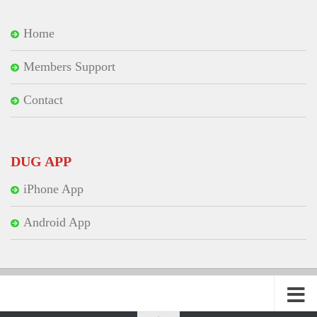
Home
Members Support
Contact
DUG APP
iPhone App
Android App