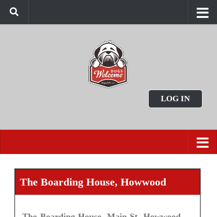
LOG IN
The Boarding House, Howwood
The Boarding House, Main St, Howwood,