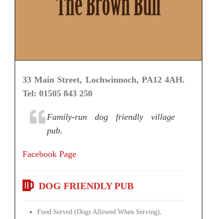
33 Main Street, Lochwinnoch, PA12 4AH.
Tel: 01505 843 250
Family-run dog friendly village
pub.
Facebook Page
DOG FRIENDLY PUB
Food Served (Dogs Allowed When Serving),