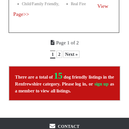
Child/Family Friendly,
Real Fire
View
Page>>
Page 1 of 2
1
2
Next »
15
There are a total of
dog friendly listings in the
Renfrewshire category. Please log in, or
sign up
as
a member to view all listings.
CONTACT