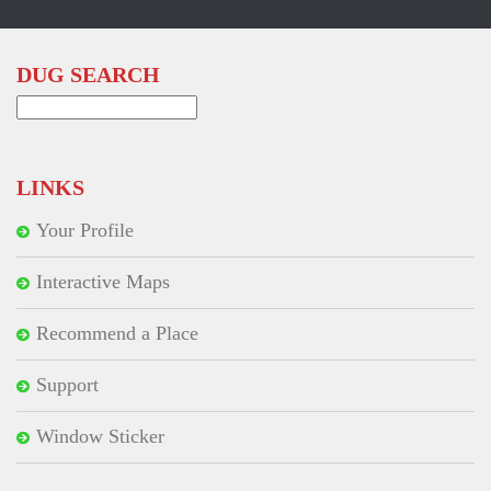
DUG SEARCH
Search
for:
LINKS
Your Profile
Interactive Maps
Recommend a Place
Support
Window Sticker