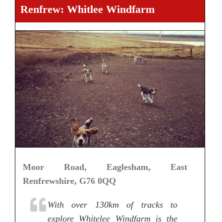
Renfrew: Whitlee Windfarm
Moor Road, Eaglesham, East
Renfrewshire, G76 0QQ
With over 130km of tracks to
explore Whitelee Windfarm is the