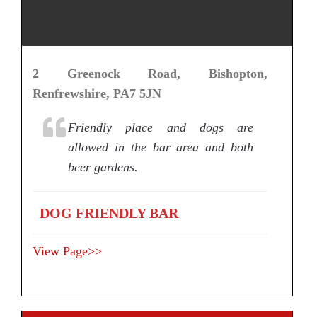
2 Greenock Road, Bishopton,
Renfrewshire, PA7 5JN
Friendly place and dogs are
allowed in the bar area and both
beer gardens.
DOG FRIENDLY BAR
View Page>>