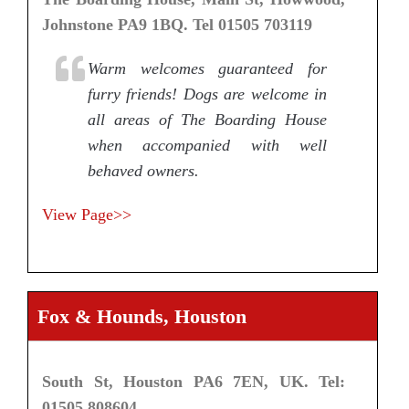
Johnstone PA9 1BQ. Tel 01505 703119
Warm welcomes guaranteed for
furry friends! Dogs are welcome in
all areas of The Boarding House
when accompanied with well
behaved owners.
View Page>>
Fox & Hounds, Houston
South St, Houston PA6 7EN, UK. Tel:
01505 808604