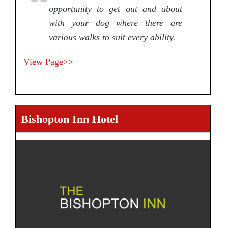
opportunity to get out and about
with your dog where there are
various walks to suit every ability.
View Page>>
Bishopton Inn Hotel