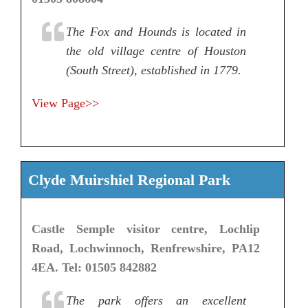
The Fox and Hounds is located in
the old village centre of Houston
(South Street), established in 1779.
View Page>>
Clyde Muirshiel Regional Park
Castle Semple visitor centre, Lochlip
Road, Lochwinnoch, Renfrewshire, PA12
4EA. Tel: 01505 842882
The park offers an excellent