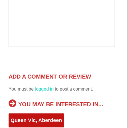
ADD A COMMENT OR REVIEW
You must be
logged in
to post a comment.
YOU MAY BE INTERESTED IN...
Queen Vic, Aberdeen