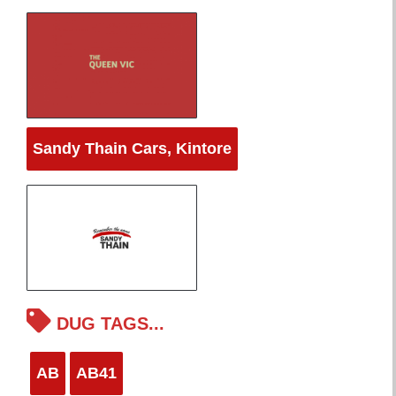
Sandy Thain Cars, Kintore
DUG TAGS...
AB
AB41