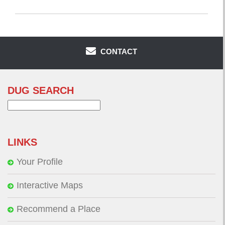
CONTACT
DUG SEARCH
Search
for:
LINKS
Your Profile
Interactive Maps
Recommend a Place