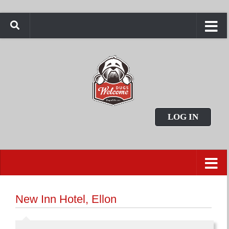
LOG IN
New Inn Hotel, Ellon