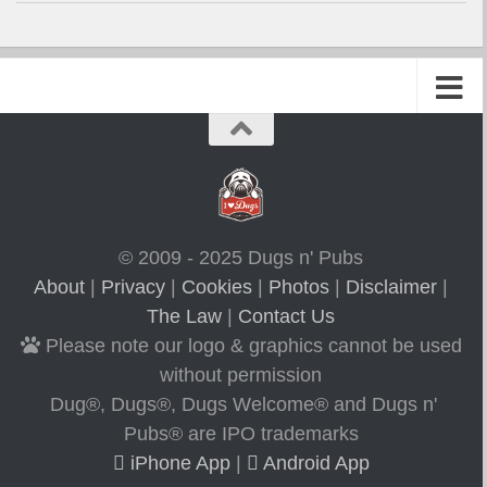
© 2009 - 2025 Dugs n' Pubs
About
|
Privacy
|
Cookies
|
Photos
|
Disclaimer
|
The Law
|
Contact Us
Please note our logo & graphics cannot be used
without permission
Dug®, Dugs®, Dugs Welcome® and Dugs n'
Pubs® are IPO trademarks
iPhone App
|
Android App