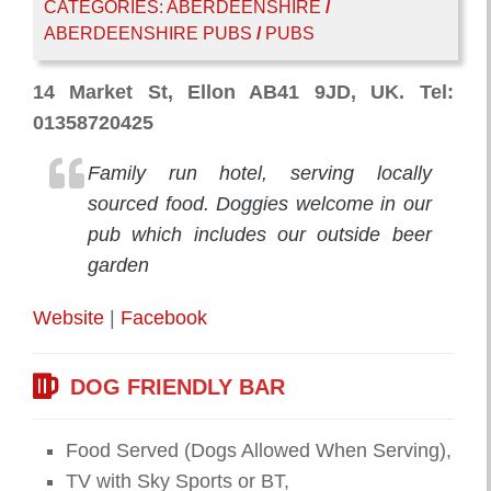
CATEGORIES:
ABERDEENSHIRE
/
ABERDEENSHIRE PUBS
/
PUBS
14 Market St, Ellon AB41 9JD, UK. Tel:
01358720425
Family run hotel, serving locally
sourced food. Doggies welcome in our
pub which includes our outside beer
garden
Website
|
Facebook
DOG FRIENDLY BAR
Food Served (Dogs Allowed When Serving),
TV with Sky Sports or BT,