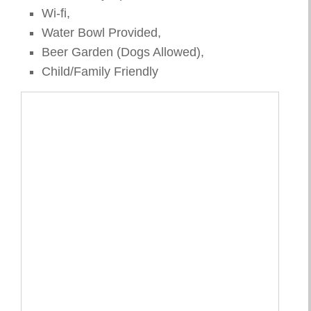
Wi-fi,
Water Bowl Provided,
Beer Garden (Dogs Allowed),
Child/Family Friendly