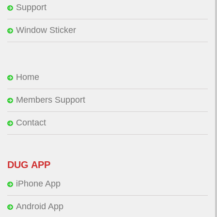
Support
Window Sticker
Home
Members Support
Contact
DUG APP
iPhone App
Android App