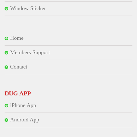
Window Sticker
Home
Members Support
Contact
DUG APP
iPhone App
Android App