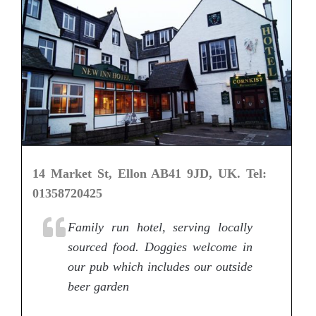
14 Market St, Ellon AB41 9JD, UK. Tel:
01358720425
Family run hotel, serving locally
sourced food. Doggies welcome in
our pub which includes our outside
beer garden