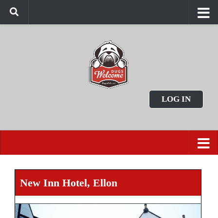
LOG IN
New Inn Hotel, Ellon