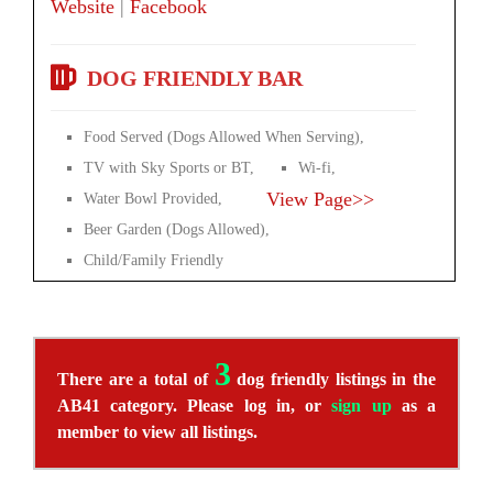
Website
|
Facebook
DOG FRIENDLY BAR
Food Served (Dogs Allowed When Serving),
TV with Sky Sports or BT,
Wi-fi,
View Page>>
Water Bowl Provided,
Beer Garden (Dogs Allowed),
Child/Family Friendly
3
There are a total of
dog friendly listings in the
AB41 category. Please log in, or
sign up
as a
member to view all listings.