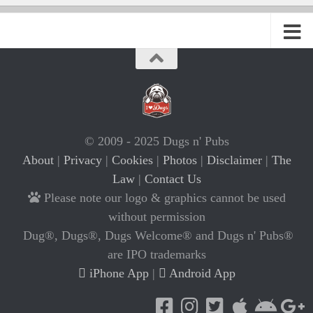
© 2009 - 2025 Dugs n' Pubs
About
|
Privacy
|
Cookies
|
Photos
|
Disclaimer
|
The
Law
|
Contact Us
Please note our logo & graphics cannot be used
without permission
Dug®, Dugs®, Dugs Welcome® and Dugs n' Pubs®
are IPO trademarks
iPhone App
|
Android App