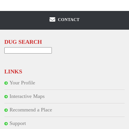
CONTACT
DUG SEARCH
Search
for:
LINKS
Your Profile
Interactive Maps
Recommend a Place
Support