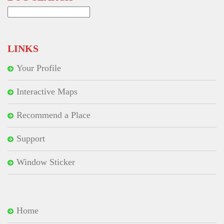
Search
for:
LINKS
Your Profile
Interactive Maps
Recommend a Place
Support
Window Sticker
Home