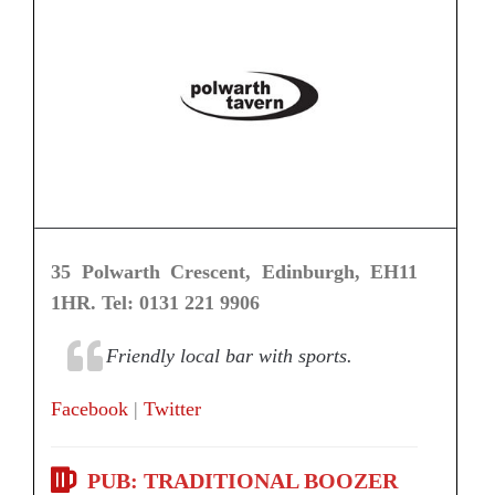
35 Polwarth Crescent, Edinburgh, EH11
1HR. Tel: 0131 221 9906
Friendly local bar with sports.
Facebook
|
Twitter
PUB: TRADITIONAL BOOZER