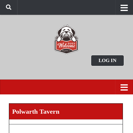
LOG IN
Polwarth Tavern