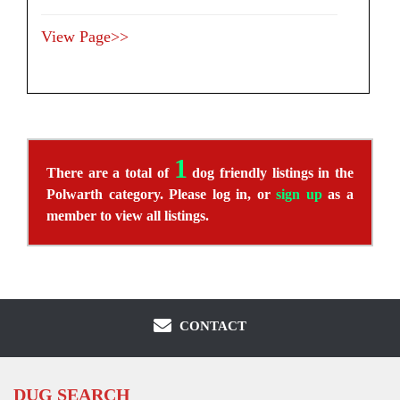
View Page>>
1
There are a total of
dog friendly listings in the
Polwarth category. Please log in, or
sign up
as a
member to view all listings.
CONTACT
DUG SEARCH