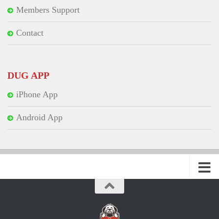
Members Support
Contact
DUG APP
iPhone App
Android App