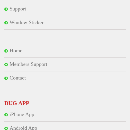
Support
Window Sticker
Home
Members Support
Contact
DUG APP
iPhone App
Android App