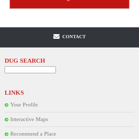
CONTACT
DUG SEARCH
Search
for:
LINKS
Your Profile
Interactive Maps
Recommend a Place