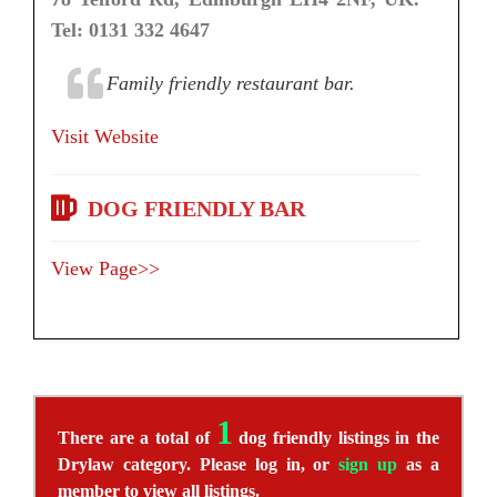
Tel: 0131 332 4647
Family friendly restaurant bar.
Visit Website
DOG FRIENDLY BAR
View Page>>
1
There are a total of
dog friendly listings in the
Drylaw category. Please log in, or
sign up
as a
member to view all listings.