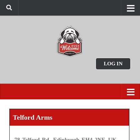
LOG IN
Telford Arms
78 Telford Rd, Edinburgh EH4 2NF, UK.