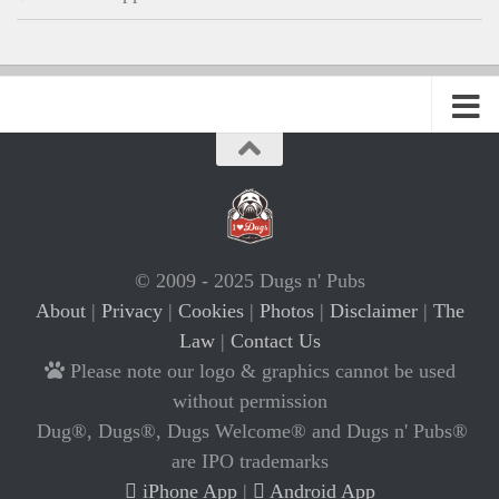
© 2009 - 2025 Dugs n' Pubs
About
|
Privacy
|
Cookies
|
Photos
|
Disclaimer
|
The
Law
|
Contact Us
Please note our logo & graphics cannot be used
without permission
Dug®, Dugs®, Dugs Welcome® and Dugs n' Pubs®
are IPO trademarks
iPhone App
|
Android App