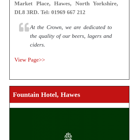
Market Place, Hawes, North Yorkshire,
DL8 3RD. Tel: 01969 667 212
At the Crown, we are dedicated to
the quality of our beers, lagers and
ciders.
View Page>>
Fountain Hotel, Hawes