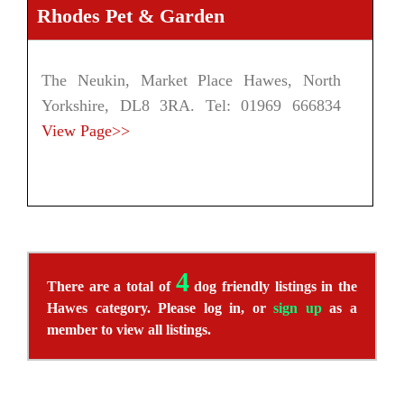
Rhodes Pet & Garden
The Neukin, Market Place Hawes, North
Yorkshire, DL8 3RA. Tel: 01969 666834
View Page>>
4
There are a total of
dog friendly listings in the
Hawes category. Please log in, or
sign up
as a
member to view all listings.