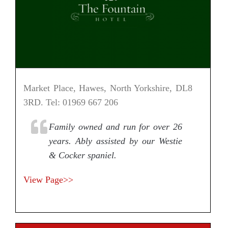
Market Place, Hawes, North Yorkshire, DL8
3RD. Tel: 01969 667 206
Family owned and run for over 26
years. Ably assisted by our Westie
& Cocker spaniel.
View Page>>