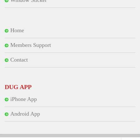
Home
Members Support
Contact
DUG APP
iPhone App
Android App