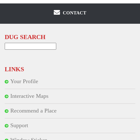
CONTACT
DUG SEARCH
Search
for:
LINKS
Your Profile
Interactive Maps
Recommend a Place
Support
Window Sticker