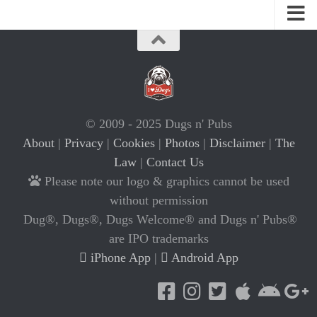
© 2009 - 2025 Dugs n' Pubs
About
|
Privacy
|
Cookies
|
Photos
|
Disclaimer
|
The
Law
|
Contact Us
Please note our logo & graphics cannot be used
without permission
Dug®, Dugs®, Dugs Welcome® and Dugs n' Pubs®
are IPO trademarks
iPhone App
|
Android App