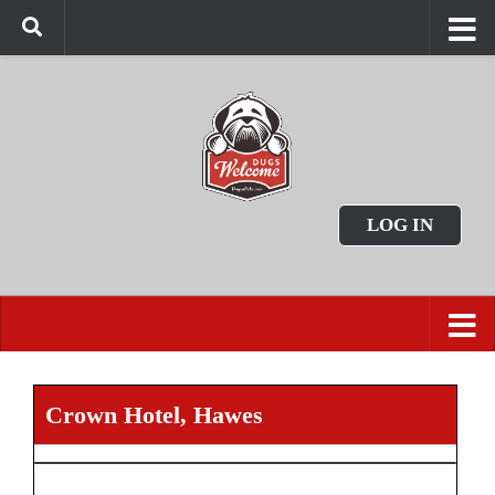
LOG IN
Crown Hotel, Hawes