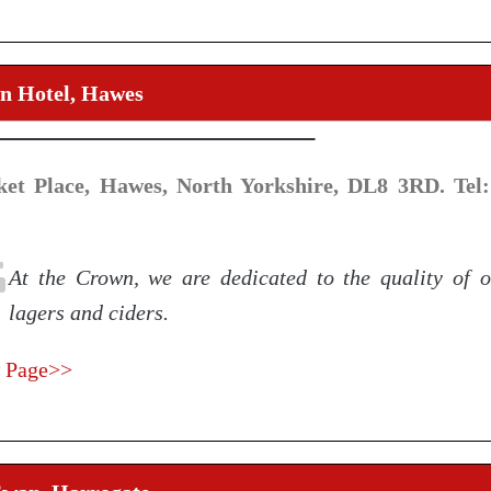
n Hotel, Hawes
et Place, Hawes, North Yorkshire, DL8 3RD. Tel:
At the Crown, we are dedicated to the quality of o
lagers and ciders.
 Page>>