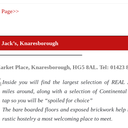
 Page>>
 Jack’s, Knaresborough
arket Place, Knaresborough, HG5 8AL. Tel: 01423 
Inside you will find the largest selection of REAL
miles around, along with a selection of Continental
tap so you will be “spoiled for choice”
The bare boarded floors and exposed brickwork help 
rustic hostelry a most welcoming place to meet.