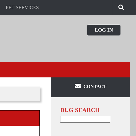
PET SERVICES
LOG IN
CONTACT
DUG SEARCH
Search
for: