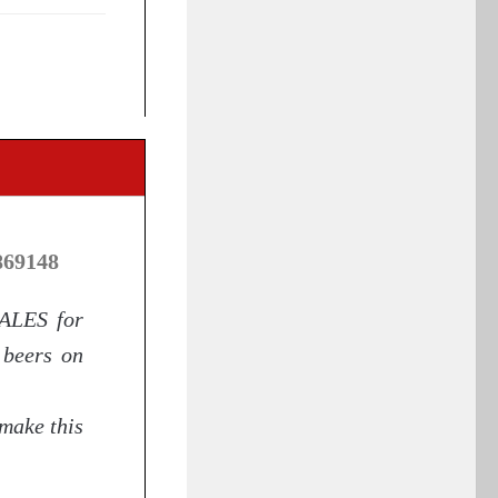
869148
 ALES for
 beers on
make this