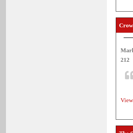
Crow
Mark
212
View