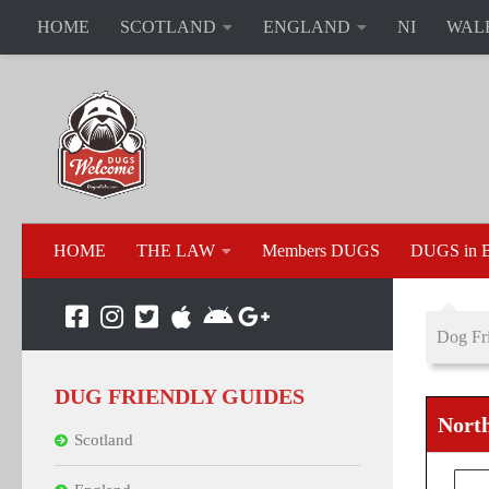
HOME
SCOTLAND
ENGLAND
NI
WAL
HOME
THE LAW
Members DUGS
DUGS in B
Dog Fri
DUG FRIENDLY GUIDES
North
Scotland