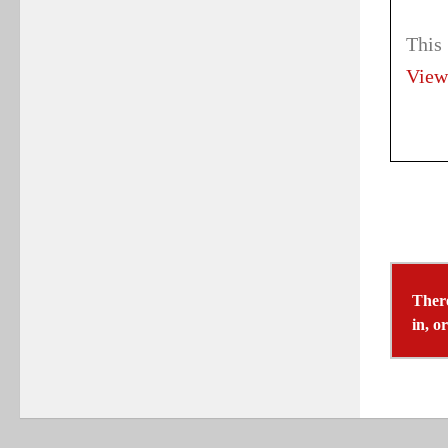
This
View
There
in, o