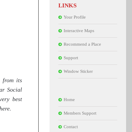
LINKS
Your Profile
Interactive Maps
Recommend a Place
Support
Window Sticker
 from its
ar Social
very best
Home
here.
Members Support
Contact