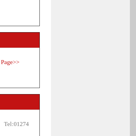
 Page>>
 Tel:01274