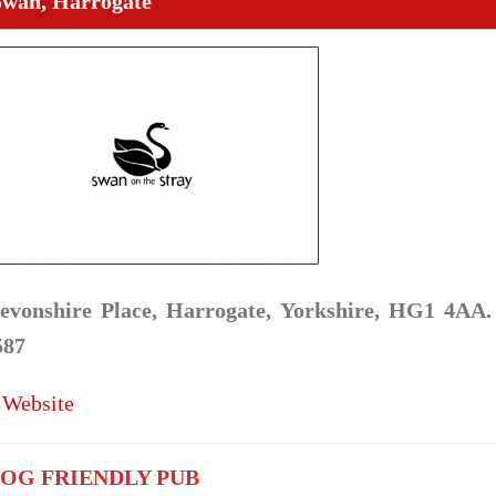
Swan, Harrogate
evonshire Place, Harrogate, Yorkshire, HG1 4AA.
587
 Website
OG FRIENDLY PUB