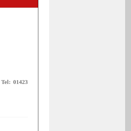
 Tel: 01423