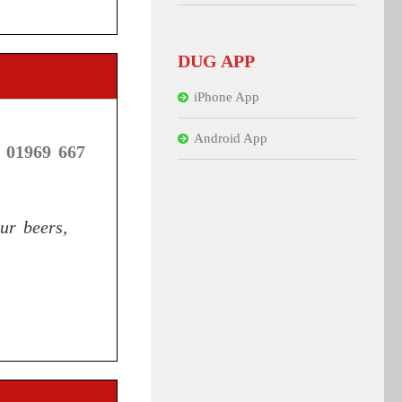
DUG APP
iPhone App
Android App
 01969 667
ur beers,