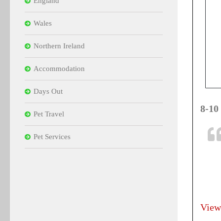
England
Wales
Northern Ireland
Accommodation
Days Out
8-10
Pet Travel
Pet Services
View