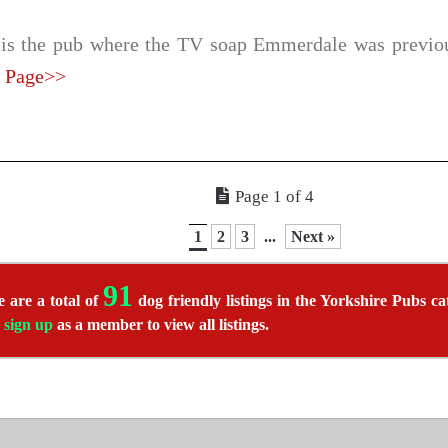
 is the pub where the TV soap Emmerdale was previou
 Page>>
Page 1 of 4
1
2
3
...
Next »
91
 are a total of
dog friendly listings in the Yorkshire Pubs ca
r
sign up
as a member to view all listings.