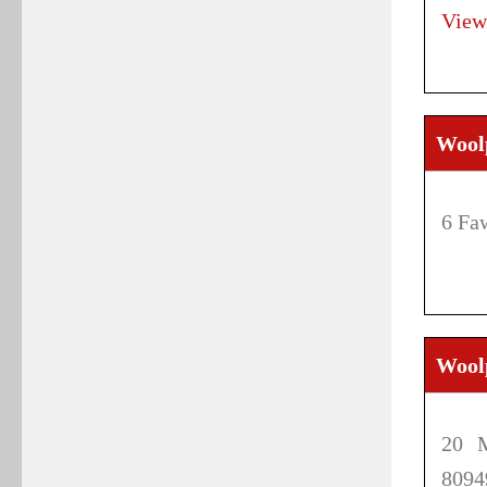
View
Wool
6 Fa
Wool
20 M
8094