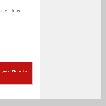
sly filmed.
tegory. Please log