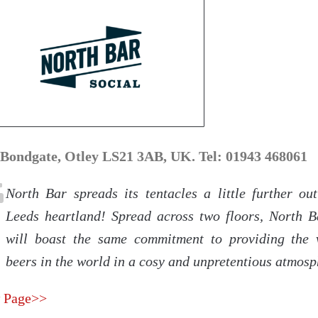
 Bondgate, Otley LS21 3AB, UK. Tel: 01943 468061
North Bar spreads its tentacles a little further out
Leeds heartland! Spread across two floors, North B
will boast the same commitment to providing the 
beers in the world in a cosy and unpretentious atmosp
 Page>>