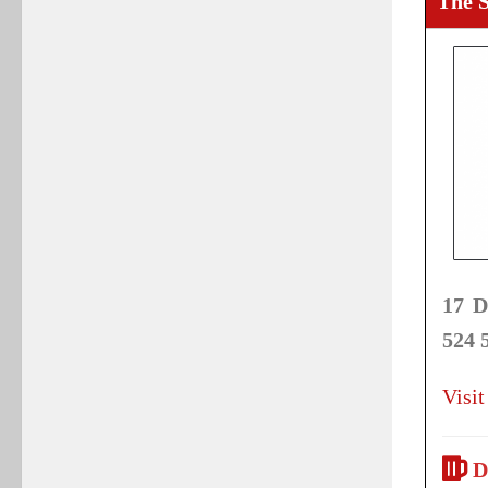
The 
17 D
524 
Visit
D