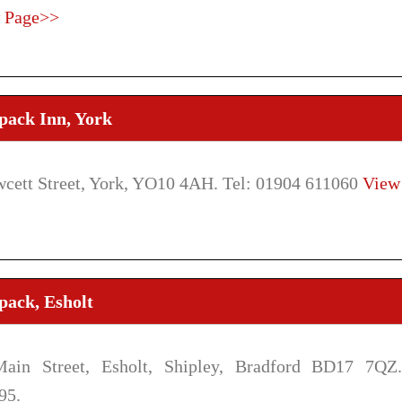
 Page>>
pack Inn, York
wcett Street, York, YO10 4AH. Tel: 01904 611060
View
pack, Esholt
ain Street, Esholt, Shipley, Bradford BD17 7QZ.
95.