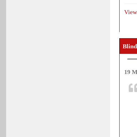
View
Blind
19 M