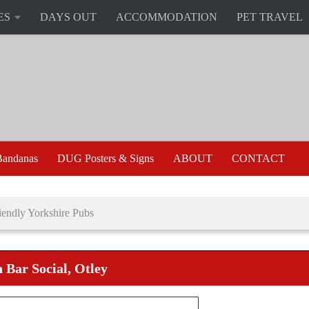
ES
DAYS OUT
ACCOMMODATION
PET TRAVEL
andanas
DUG Posters & Signs
ABOUT
CONTACT
endly Yorkshire Pubs
 Bar Social, Otley