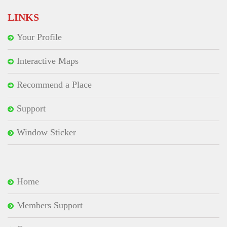
LINKS
Your Profile
Interactive Maps
Recommend a Place
Support
Window Sticker
Home
Members Support