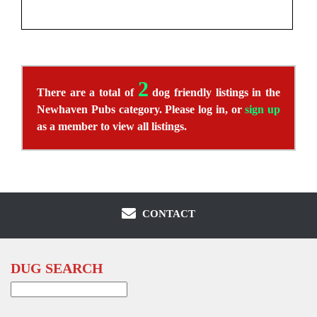
2
There are a total of
dog friendly listings in the
Newhaven Pubs category. Please log in, or
sign up
as a member to view all listings.
CONTACT
DUG SEARCH
Search
for: