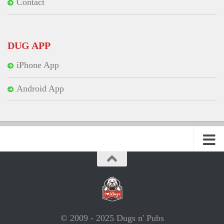
Contact
DUG APP
iPhone App
Android App
© 2009 - 2025 Dugs n' Pubs