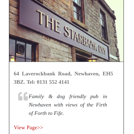
64 Laverockbank Road, Newhaven, EH5
3BZ. Tel: 0131 552 4141
Family & dog friendly pub in
Newhaven with views of the Firth
of Forth to Fife.
View Page>>