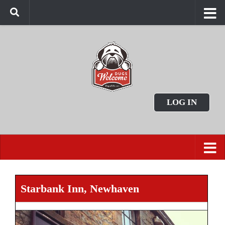
LOG IN
Starbank Inn, Newhaven