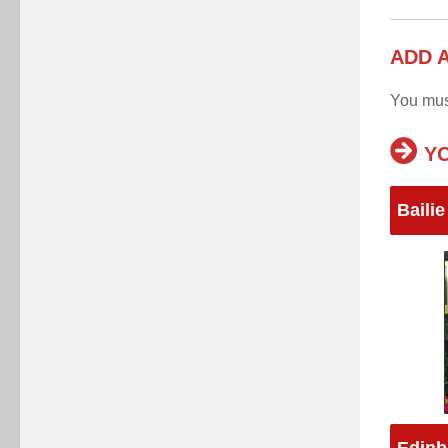
ADD 
You mu
YO
Bailie
Edinb