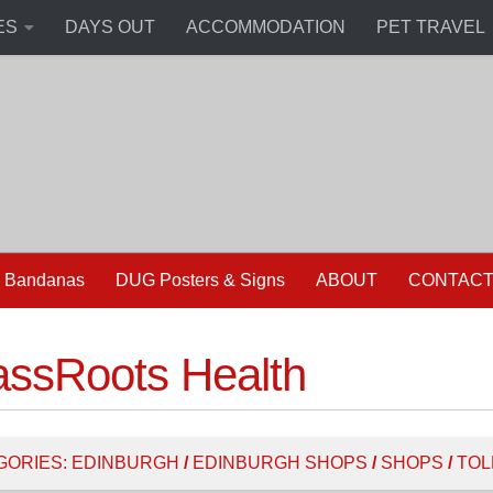
ES
DAYS OUT
ACCOMMODATION
PET TRAVEL
 Bandanas
DUG Posters & Signs
ABOUT
CONTAC
assRoots Health
GORIES:
EDINBURGH
/
EDINBURGH SHOPS
/
SHOPS
/
TOL