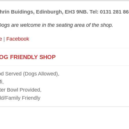
hrin Buidings, Edinburgh, EH3 9NB. Tel: 0131 281 8
Dogs are welcome in the seating area of the shop.
e
|
Facebook
OG FRIENDLY SHOP
d Served (Dogs Allowed),
i,
er Bowl Provided,
ld/Family Friendly