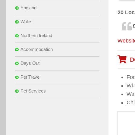
England
20 Loc
Wales
Northern Ireland
Websit
Accommodation
D
Days Out
Foo
Pet Travel
Wi-f
Pet Services
Wat
Chi