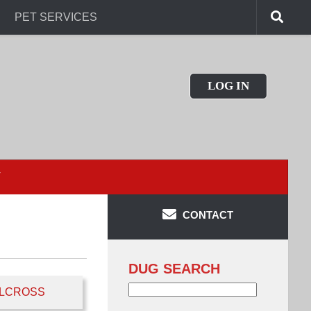
PET SERVICES
LOG IN
T
CONTACT
DUG SEARCH
Search
LCROSS
for: