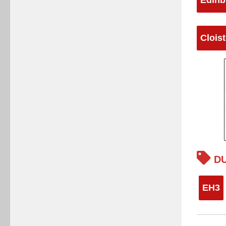
Clois
DU
EH3