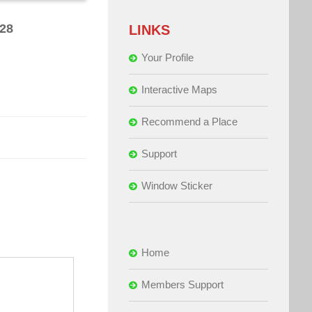
628
LINKS
Your Profile
Interactive Maps
Recommend a Place
Support
Window Sticker
Home
Members Support