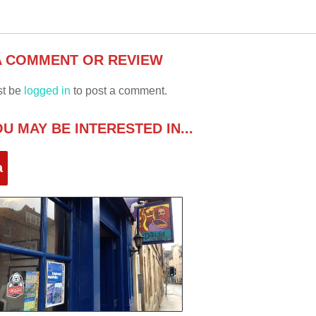
A COMMENT OR REVIEW
st be
logged in
to post a comment.
U MAY BE INTERESTED IN...
a