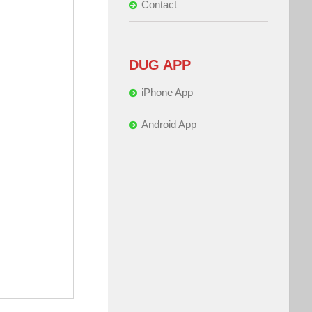
Contact
DUG APP
iPhone App
Android App