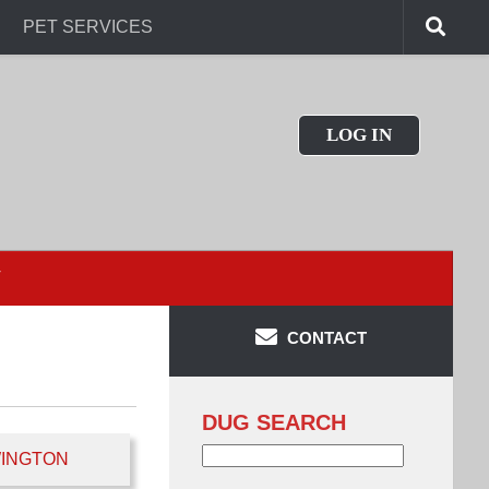
PET SERVICES
LOG IN
T
CONTACT
DUG SEARCH
Search
INGTON
for: