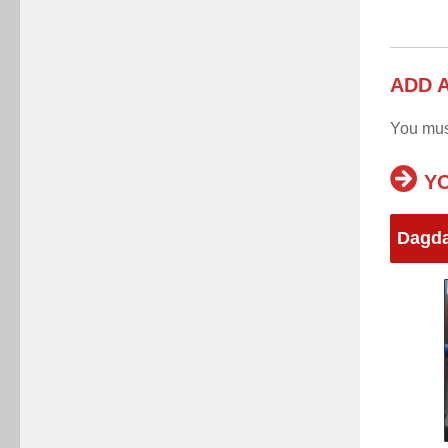
ADD 
You mu
YO
Dagd