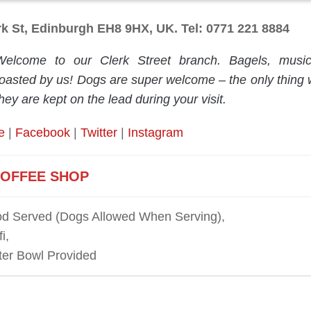
rk St, Edinburgh EH8 9HX, UK. Tel: 0771 221 8884
Welcome to our Clerk Street branch. Bagels, musi
roasted by us! Dogs are super welcome – the only thing w
hey are kept on the lead during your visit.
e
|
Facebook
|
Twitter
|
Instagram
OFFEE SHOP
d Served (Dogs Allowed When Serving),
i,
er Bowl Provided