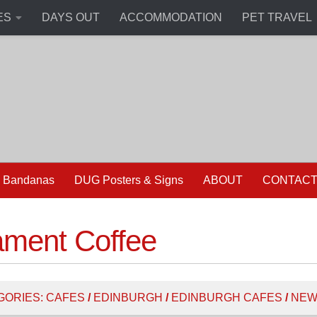
ES
DAYS OUT
ACCOMMODATION
PET TRAVEL
 Bandanas
DUG Posters & Signs
ABOUT
CONTAC
ament Coffee
GORIES:
CAFES
/
EDINBURGH
/
EDINBURGH CAFES
/
NEW