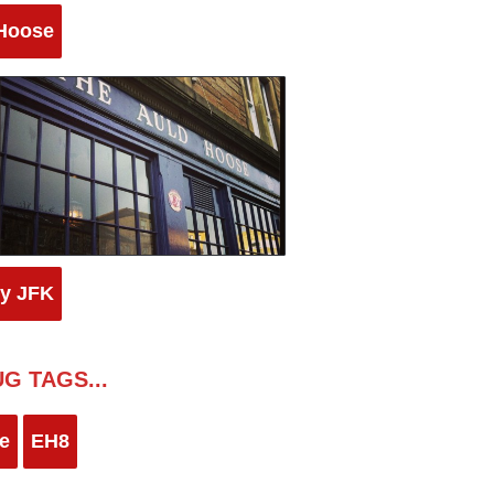
Hoose
by JFK
G TAGS...
e
EH8