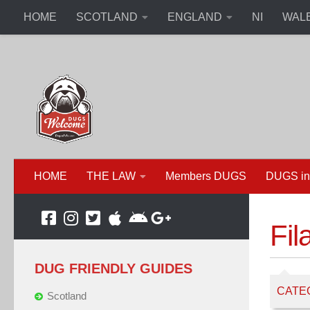
HOME
SCOTLAND
ENGLAND
NI
WAL
HOME
THE LAW
Members DUGS
DUGS in
Fil
DUG FRIENDLY GUIDES
CATE
Scotland