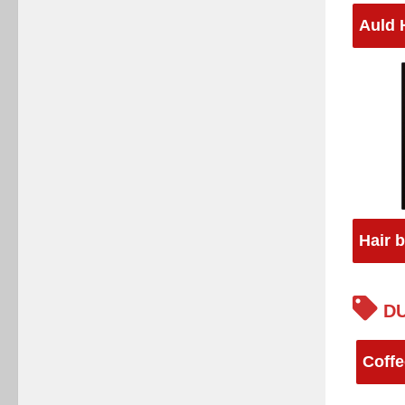
Auld 
Hair 
DU
Coffe