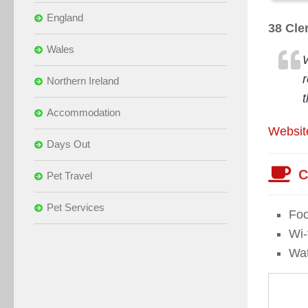
England
38 Cle
Wales
Northern Ireland
t
Accommodation
Websit
Days Out
C
Pet Travel
Pet Services
Foo
Wi-f
Wat