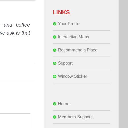
LINKS
Your Profile
c and coffee
e ask is that
Interactive Maps
Recommend a Place
Support
Window Sticker
Home
Members Support