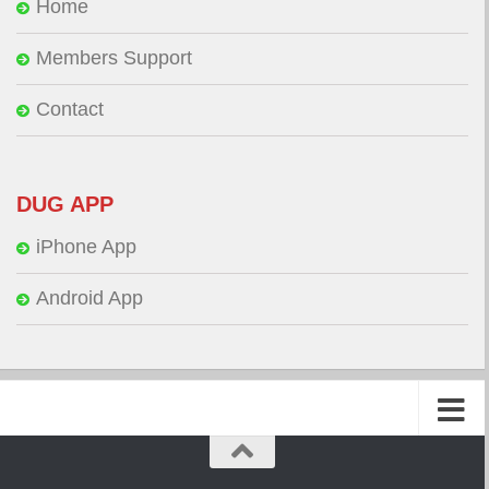
Home
Members Support
Contact
DUG APP
iPhone App
Android App