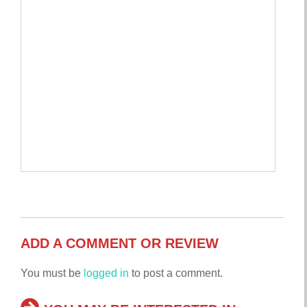
ADD A COMMENT OR REVIEW
You must be
logged in
to post a comment.