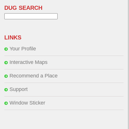
DUG SEARCH
Search
for:
LINKS
Your Profile
Interactive Maps
Recommend a Place
Support
Window Sticker