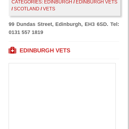
CATEGORIES:
EDINBURGH
/
EDINBURGH VETS
/
SCOTLAND
/
VETS
99 Dundas Street, Edinburgh, EH3 6SD. Tel:
0131 557 1819
EDINBURGH VETS