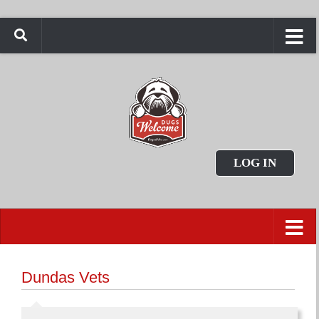
LOG IN
Dundas Vets