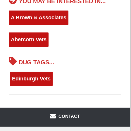
YOU MAY BE INTERESTED IN...
A Brown & Associates
Abercorn Vets
DUG TAGS...
Edinburgh Vets
CONTACT