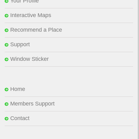
Your Profile
Interactive Maps
Recommend a Place
Support
Window Sticker
Home
Members Support
Contact