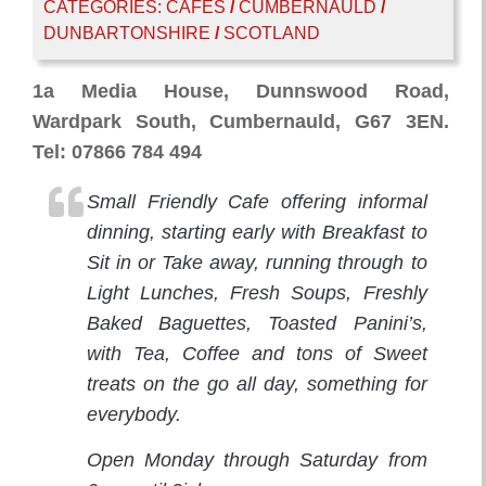
CATEGORIES:
CAFES
/
CUMBERNAULD
/
DUNBARTONSHIRE
/
SCOTLAND
1a Media House, Dunnswood Road,
Wardpark South, Cumbernauld, G67 3EN.
Tel: 07866 784 494
Small Friendly Cafe offering informal
dinning, starting early with Breakfast to
Sit in or Take away, running through to
Light Lunches, Fresh Soups, Freshly
Baked Baguettes, Toasted Panini’s,
with Tea, Coffee and tons of Sweet
treats on the go all day, something for
everybody.
Open Monday through Saturday from