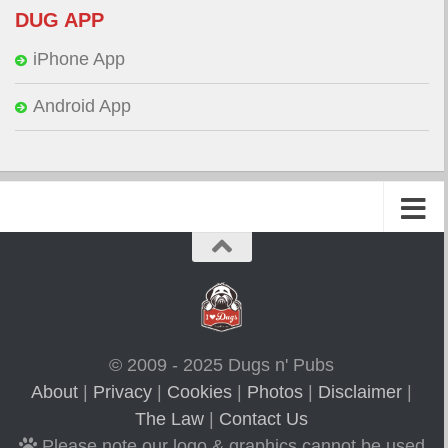
DUG APP
iPhone App
Android App
© 2009 - 2025 Dugs n' Pubs
About
|
Privacy
|
Cookies
|
Photos
|
Disclaimer
|
The Law
|
Contact Us
Please note our logo & graphics cannot be used