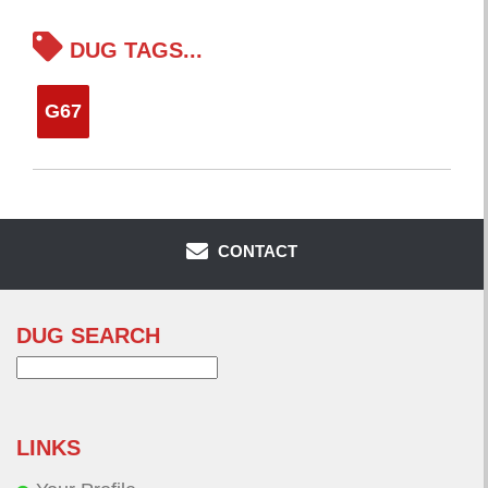
DUG TAGS...
G67
CONTACT
DUG SEARCH
Search
for:
LINKS