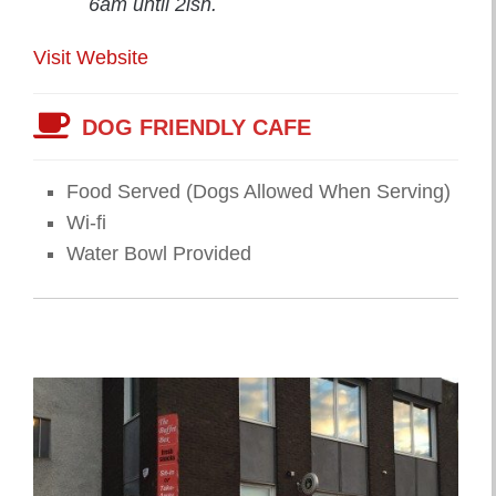
6am until 2ish.
Visit Website
DOG FRIENDLY CAFE
Food Served (Dogs Allowed When Serving)
Wi-fi
Water Bowl Provided