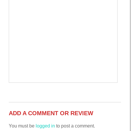
ADD A COMMENT OR REVIEW
You must be
logged in
to post a comment.