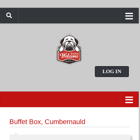
LOG IN
Buffet Box, Cumbernauld