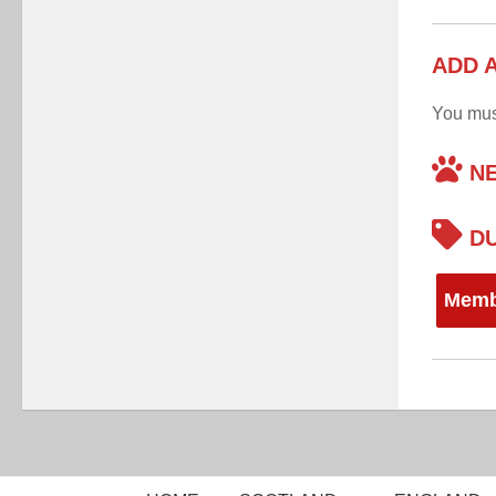
ADD 
You mu
NE
DU
Memb