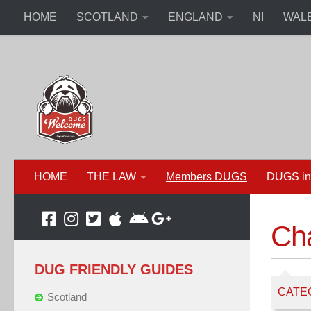
HOME
SCOTLAND
ENGLAND
NI
WAL
HOME
THE LAW
Members DUGS
DUGS in
Cha
DUG FRIENDLY GUIDES
CATE
Scotland