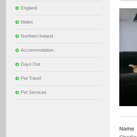
England
Wales
Northern Ireland
Accommodation
Days Out
Pet Travel
Pet Services
Name