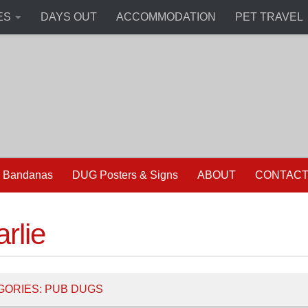
ES
DAYS OUT
ACCOMMODATION
PET TRAVEL
 Bandanas
DUG Posters & Signs
ABOUT
CONTAC
rlie
GORIES:
PUB DUGS