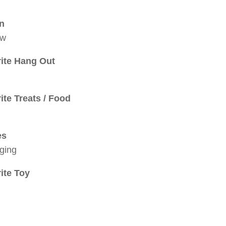
in
ow
ite Hang Out
ite Treats / Food
es
ging
ite Toy