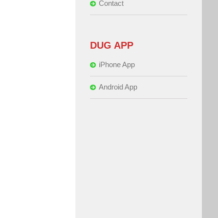
Contact
DUG APP
iPhone App
Android App