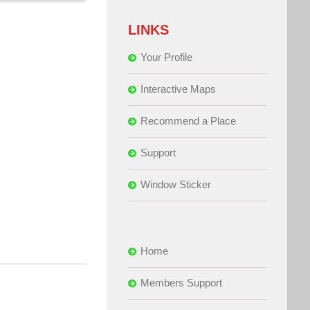
LINKS
Your Profile
Interactive Maps
Recommend a Place
Support
Window Sticker
Home
Members Support