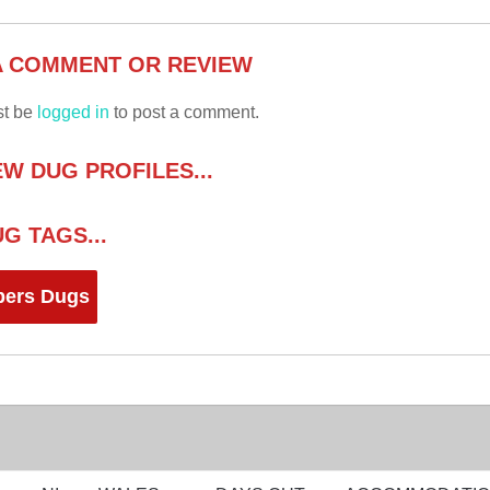
A COMMENT OR REVIEW
st be
logged in
to post a comment.
W DUG PROFILES...
G TAGS...
ers Dugs