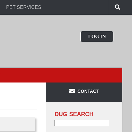
PET SERVICES
LOG IN
T
CONTACT
DUG SEARCH
Search
for: