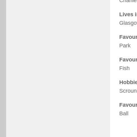
Charlie
Lives 
Glasg
Favour
Park
Favour
Fish
Hobbi
Scroun
Favour
Ball