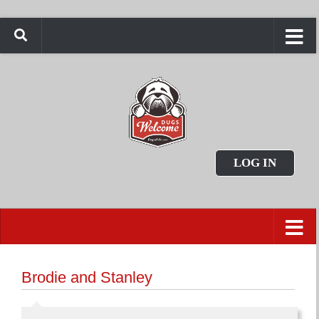
LOG IN
Brodie and Stanley