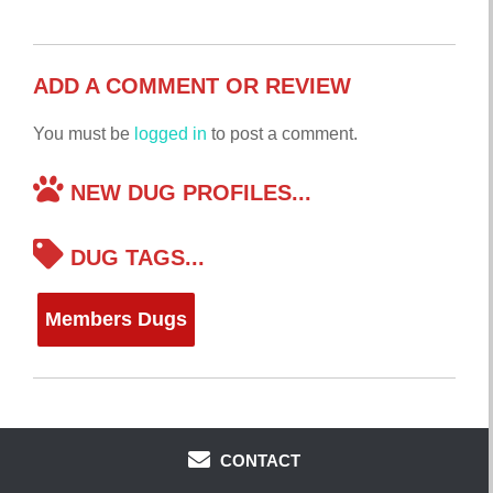
ADD A COMMENT OR REVIEW
You must be
logged in
to post a comment.
NEW DUG PROFILES...
DUG TAGS...
Members Dugs
CONTACT