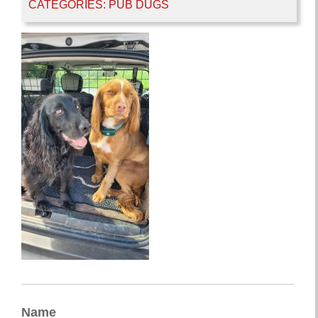
CATEGORIES:
PUB DUGS
Name