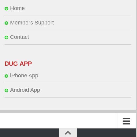
Home
Members Support
Contact
DUG APP
iPhone App
Android App