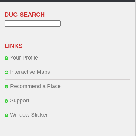
DUG SEARCH
Search
for:
LINKS
Your Profile
Interactive Maps
Recommend a Place
Support
Window Sticker