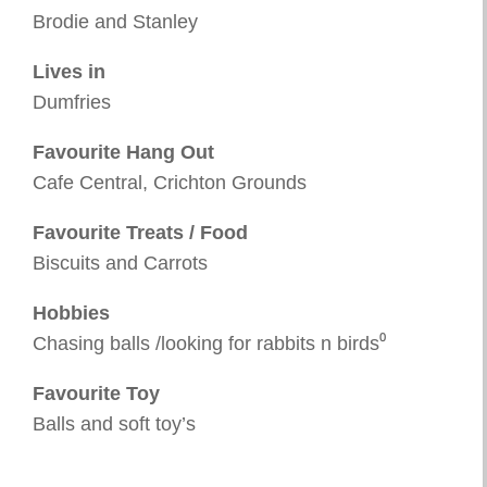
Brodie and Stanley
Lives in
Dumfries
Favourite Hang Out
Cafe Central, Crichton Grounds
Favourite Treats / Food
Biscuits and Carrots
Hobbies
Chasing balls /looking for rabbits n birds⁰
Favourite Toy
Balls and soft toy’s