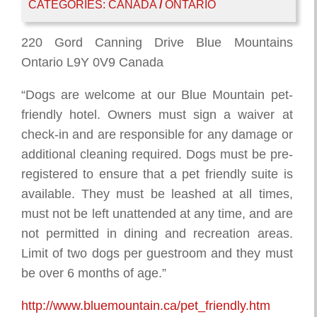
CATEGORIES:
CANADA
/
ONTARIO
220 Gord Canning Drive Blue Mountains
Ontario L9Y 0V9 Canada
“Dogs are welcome at our Blue Mountain pet-
friendly hotel. Owners must sign a waiver at
check-in and are responsible for any damage or
additional cleaning required. Dogs must be pre-
registered to ensure that a pet friendly suite is
available. They must be leashed at all times,
must not be left unattended at any time, and are
not permitted in dining and recreation areas.
Limit of two dogs per guestroom and they must
be over 6 months of age.”
http://www.bluemountain.ca/pet_friendly.htm