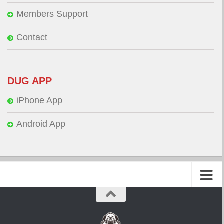
Members Support
Contact
DUG APP
iPhone App
Android App