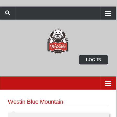
LOG IN
Westin Blue Mountain