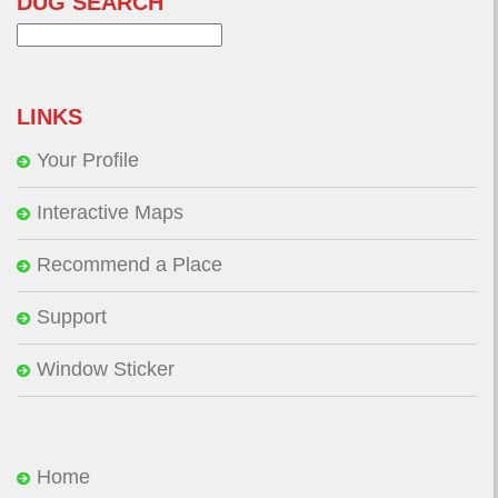
DUG SEARCH
Search
for:
LINKS
Your Profile
Interactive Maps
Recommend a Place
Support
Window Sticker
Home