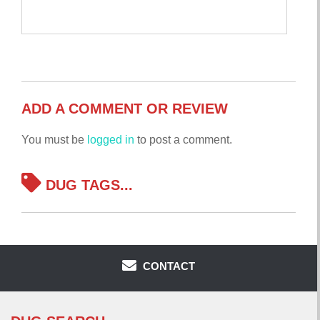
ADD A COMMENT OR REVIEW
You must be
logged in
to post a comment.
DUG TAGS...
CONTACT