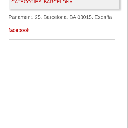
CATEGORIES:
BARCELONA
Parlament, 25, Barcelona, BA 08015, España
facebook