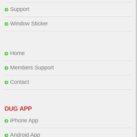
Support
Window Sticker
Home
Members Support
Contact
DUG APP
iPhone App
Android App