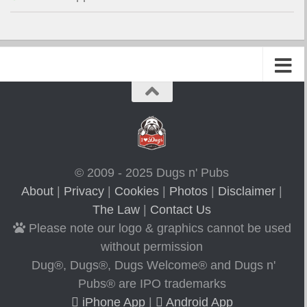
© 2009 - 2025 Dugs n' Pubs
About
|
Privacy
|
Cookies
|
Photos
|
Disclaimer
|
The Law
|
Contact Us
Please note our logo & graphics cannot be used
without permission
Dug®, Dugs®, Dugs Welcome® and Dugs n'
Pubs® are IPO trademarks
iPhone App
|
Android App