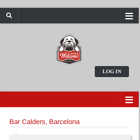
LOG IN
Bar Calders, Barcelona