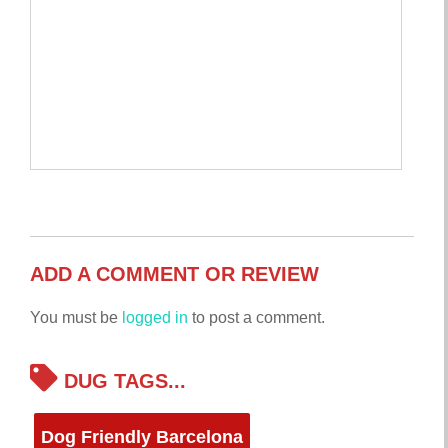
ADD A COMMENT OR REVIEW
You must be
logged in
to post a comment.
DUG TAGS...
Dog Friendly Barcelona