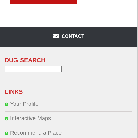
CONTACT
DUG SEARCH
Search
for:
LINKS
Your Profile
Interactive Maps
Recommend a Place