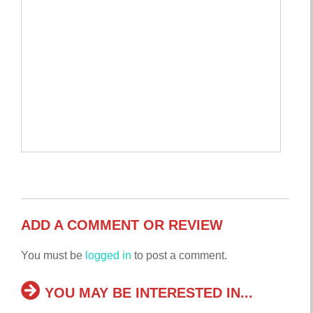
ADD A COMMENT OR REVIEW
You must be
logged in
to post a comment.
YOU MAY BE INTERESTED IN...