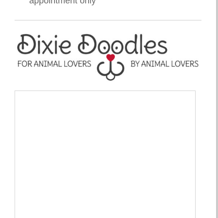
appointment only