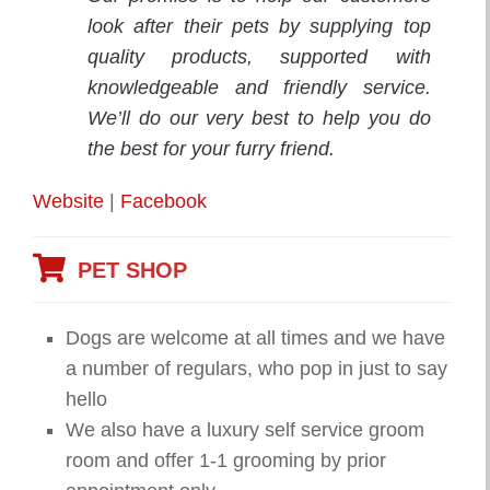
look after their pets by supplying top
quality products, supported with
knowledgeable and friendly service.
We’ll do our very best to help you do
the best for your furry friend.
Website
|
Facebook
PET SHOP
Dogs are welcome at all times and we have
a number of regulars, who pop in just to say
hello
We also have a luxury self service groom
room and offer 1-1 grooming by prior