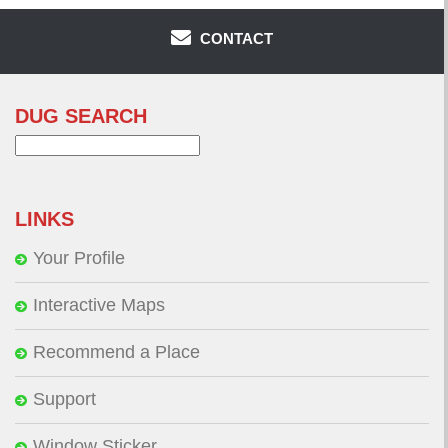
CONTACT
DUG SEARCH
Search
for:
LINKS
Your Profile
Interactive Maps
Recommend a Place
Support
Window Sticker