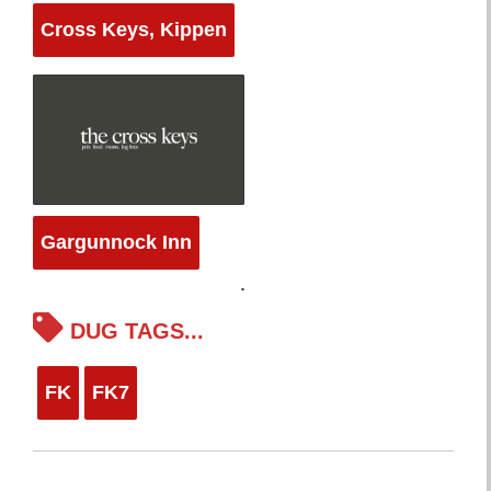
Cross Keys, Kippen
Gargunnock Inn
DUG TAGS...
FK
FK7