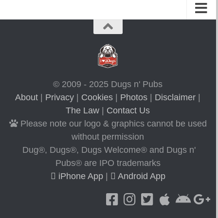
© 2009 - 2025 Dugs n' Pubs
About
|
Privacy
|
Cookies
|
Photos
|
Disclaimer
|
The Law
|
Contact Us
Please note our logo & graphics cannot be used
without permission
Dug®, Dugs®, Dugs Welcome® and Dugs n'
Pubs® are IPO trademarks
iPhone App
|
Android App