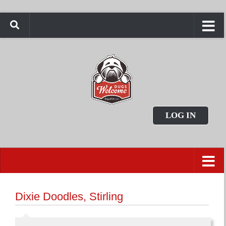
LOG IN
Dixie Doodles, Stirling