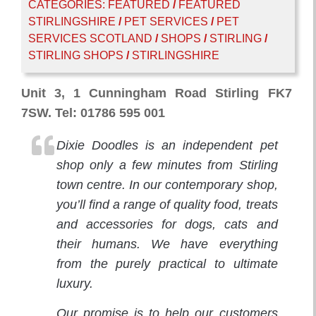
CATEGORIES:
FEATURED
/
FEATURED
STIRLINGSHIRE
/
PET SERVICES
/
PET
SERVICES SCOTLAND
/
SHOPS
/
STIRLING
/
STIRLING SHOPS
/
STIRLINGSHIRE
Unit 3, 1 Cunningham Road Stirling FK7
7SW. Tel: 01786 595 001
Dixie Doodles is an independent pet
shop only a few minutes from Stirling
town centre. In our contemporary shop,
you’ll find a range of quality food, treats
and accessories for dogs, cats and
their humans. We have everything
from the purely practical to ultimate
luxury.
Our promise is to help our customers