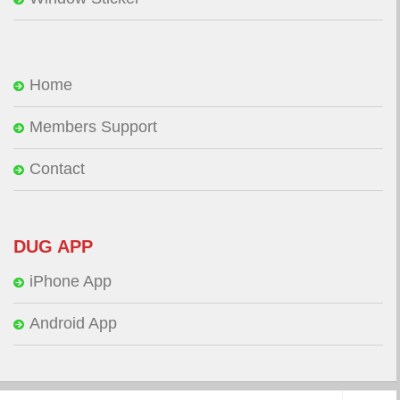
Home
Members Support
Contact
DUG APP
iPhone App
Android App