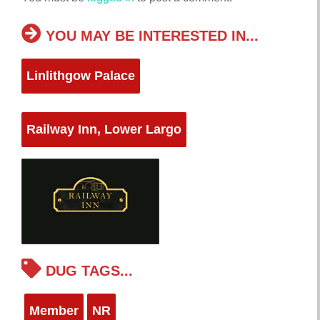
YOU MAY BE INTERESTED IN...
Linlithgow Palace
Railway Inn, Lower Largo
DUG TAGS...
Member
NR