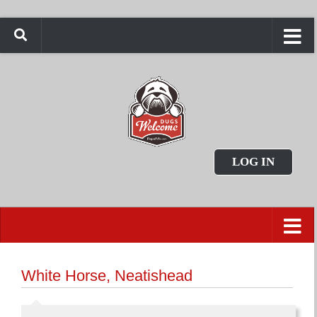
LOG IN
White Horse, Neatishead