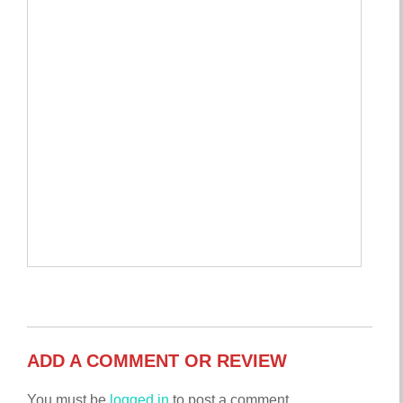
ADD A COMMENT OR REVIEW
You must be
logged in
to post a comment.