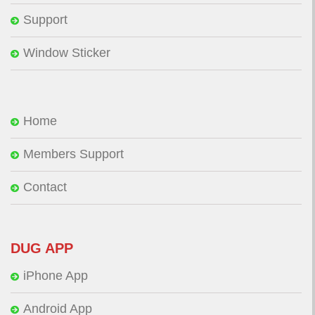
Support
Window Sticker
Home
Members Support
Contact
DUG APP
iPhone App
Android App