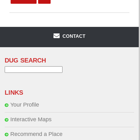
CONTACT
DUG SEARCH
Search
for:
LINKS
Your Profile
Interactive Maps
Recommend a Place