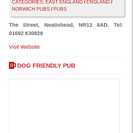
CATEGORIES:
EAST ENGLAND
/
ENGLAND
/
NORWICH PUBS
/
PUBS
The Street, Neatishead, NR12 8AD. Tel:
01692 630828
Visit Website
DOG FRIENDLY PUB