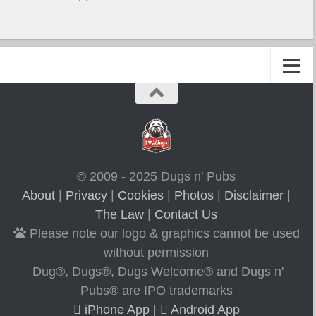
© 2009 - 2025 Dugs n' Pubs
About
|
Privacy
|
Cookies
|
Photos
|
Disclaimer
|
The Law
|
Contact Us
Please note our logo & graphics cannot be used
without permission
Dug®, Dugs®, Dugs Welcome® and Dugs n'
Pubs® are IPO trademarks
iPhone App
|
Android App