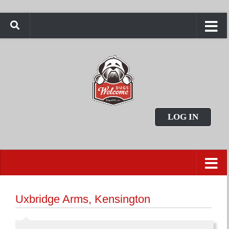
LOG IN
Uxbridge Arms, Kensington