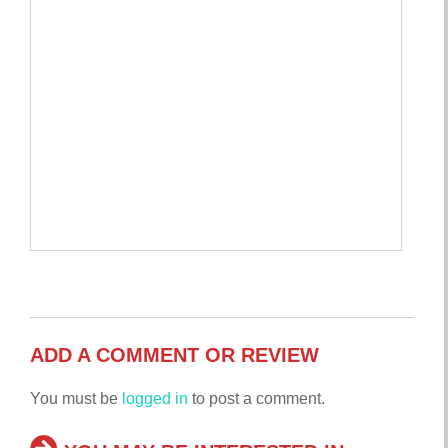
ADD A COMMENT OR REVIEW
You must be
logged in
to post a comment.