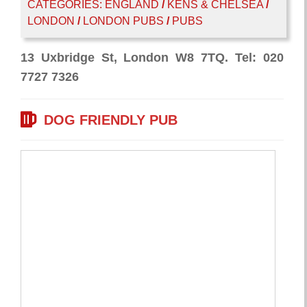
CATEGORIES:
ENGLAND
/
KENS & CHELSEA
/
LONDON
/
LONDON PUBS
/
PUBS
13 Uxbridge St, London W8 7TQ. Tel: 020
7727 7326
DOG FRIENDLY PUB