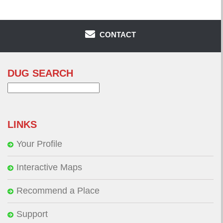
CONTACT
DUG SEARCH
Search
for:
LINKS
Your Profile
Interactive Maps
Recommend a Place
Support