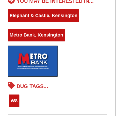
YOU MAY BE INTERESTED IN...
Elephant & Castle, Kensington
Metro Bank, Kensington
DUG TAGS...
W8