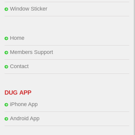
Window Sticker
Home
Members Support
Contact
DUG APP
iPhone App
Android App