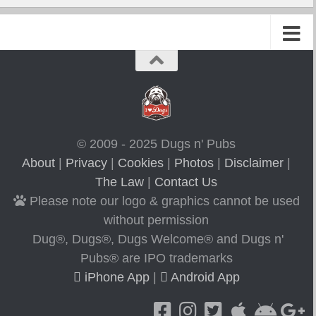
© 2009 - 2025 Dugs n' Pubs
About
|
Privacy
|
Cookies
|
Photos
|
Disclaimer
|
The Law
|
Contact Us
Please note our logo & graphics cannot be used
without permission
Dug®, Dugs®, Dugs Welcome® and Dugs n'
Pubs® are IPO trademarks
iPhone App
|
Android App