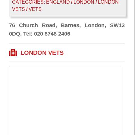
CATEGORIES:
ENGLAND
/
LONDON
/
LONDON
VETS
/
VETS
76 Church Road, Barnes, London, SW13
0DQ. Tel: 020 8748 2406
LONDON VETS