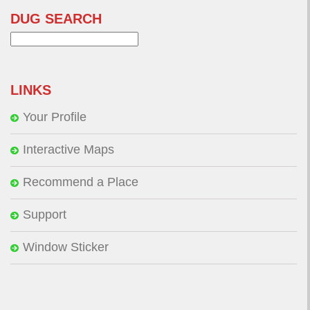
DUG SEARCH
Search
for:
LINKS
Your Profile
Interactive Maps
Recommend a Place
Support
Window Sticker