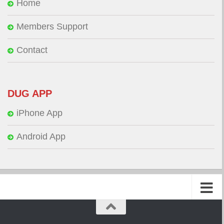
Home
Members Support
Contact
DUG APP
iPhone App
Android App