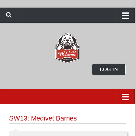
LOG IN
SW13: Medivet Barnes