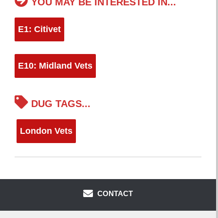
YOU MAY BE INTERESTED IN...
E1: Citivet
E10: Midland Vets
DUG TAGS...
London Vets
CONTACT