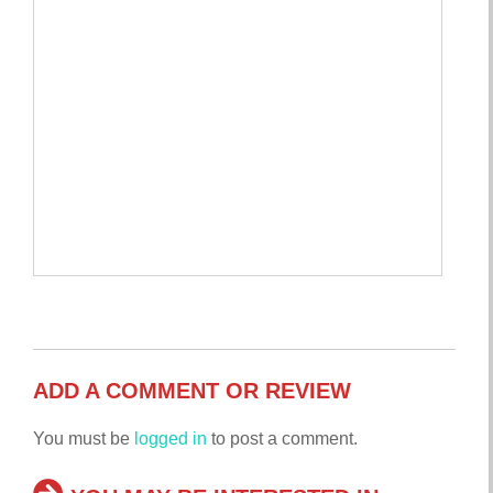
ADD A COMMENT OR REVIEW
You must be
logged in
to post a comment.