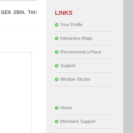
 SE6 2BN. Tel:
LINKS
Your Profile
Interactive Maps
Recommend a Place
Support
Window Sticker
Home
Members Support