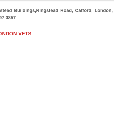
stead Buildings,Ringstead Road, Catford, London,
97 0857
ONDON VETS