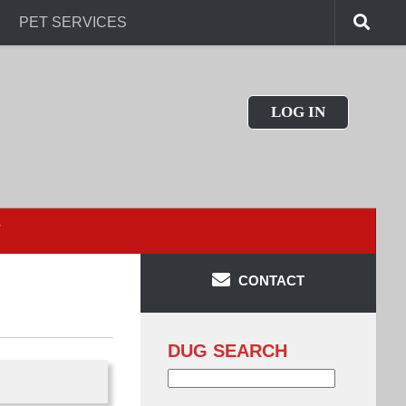
PET SERVICES
LOG IN
T
CONTACT
DUG SEARCH
Search
for: