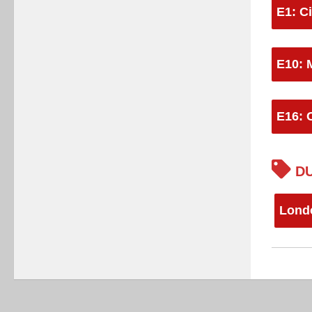
E1: Ci
E10: 
E16: 
DU
Lond