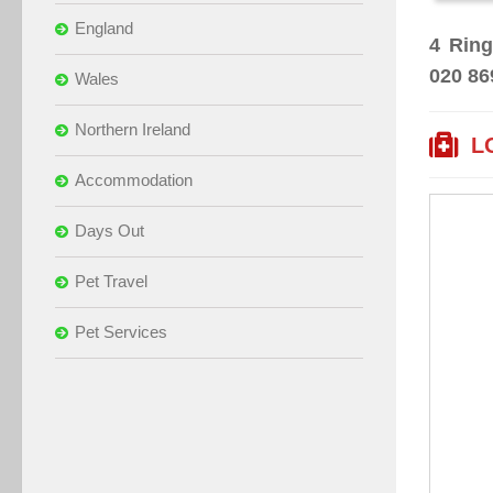
England
4 Ring
020 86
Wales
Northern Ireland
L
Accommodation
Days Out
Pet Travel
Pet Services