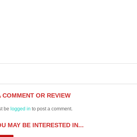
A COMMENT OR REVIEW
st be
logged in
to post a comment.
U MAY BE INTERESTED IN...