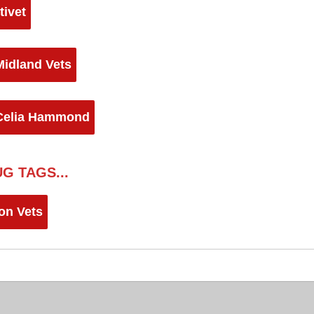
tivet
Midland Vets
Celia Hammond
G TAGS...
on Vets