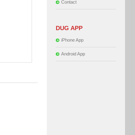
Contact
DUG APP
iPhone App
Android App