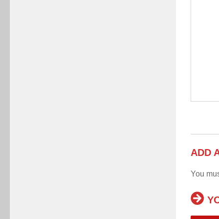
ADD 
You mu
YO