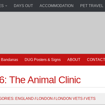
ES
DAYS OUT
ACCOMMODATION
PET TRAVEL
 Bandanas
DUG Posters & Signs
ABOUT
CONTAC
: The Animal Clinic
GORIES:
ENGLAND
/
LONDON
/
LONDON VETS
/
VETS