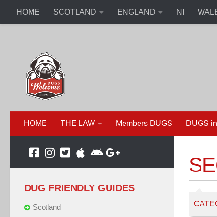
HOME
SCOTLAND
ENGLAND
NI
WAL
HOME
THE LAW
Members DUGS
DUGS in
SE6
DUG FRIENDLY GUIDES
CATE
Scotland