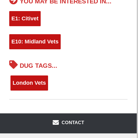
YOU MAY BE INTERESTED IN...
E1: Citivet
E10: Midland Vets
DUG TAGS...
London Vets
CONTACT