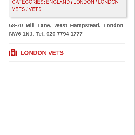
CATEGORIES:
ENGLAND
/
LONDON
/
LONDON
VETS
/
VETS
68-70 Mill Lane, West Hampstead, London,
NW6 1NJ. Tel: 020 7794 1777
LONDON VETS