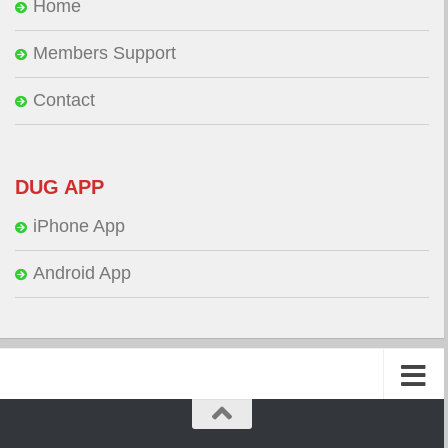
Home
Members Support
Contact
DUG APP
iPhone App
Android App