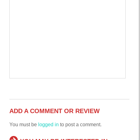
ADD A COMMENT OR REVIEW
You must be
logged in
to post a comment.