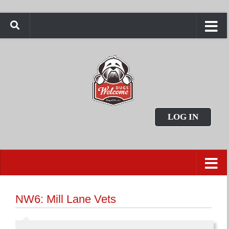
LOG IN
NW6: Mill Lane Vets