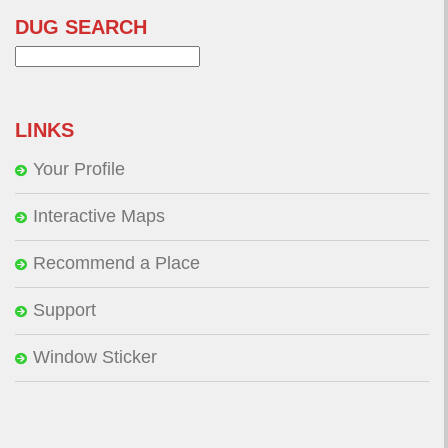
DUG SEARCH
Search
for:
LINKS
Your Profile
Interactive Maps
Recommend a Place
Support
Window Sticker