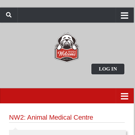
LOG IN
NW2: Animal Medical Centre