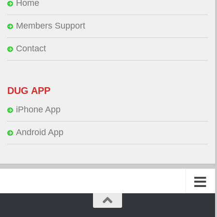
Home
Members Support
Contact
DUG APP
iPhone App
Android App