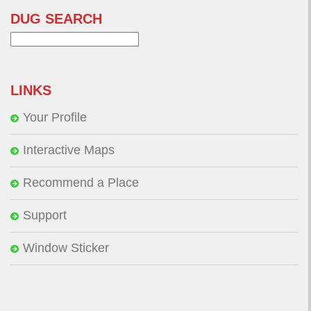
DUG SEARCH
Search
for:
LINKS
Your Profile
Interactive Maps
Recommend a Place
Support
Window Sticker