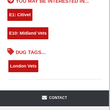
YOU MAY BE INTERESTED IN...
E1: Citivet
E10: Midland Vets
DUG TAGS...
London Vets
CONTACT