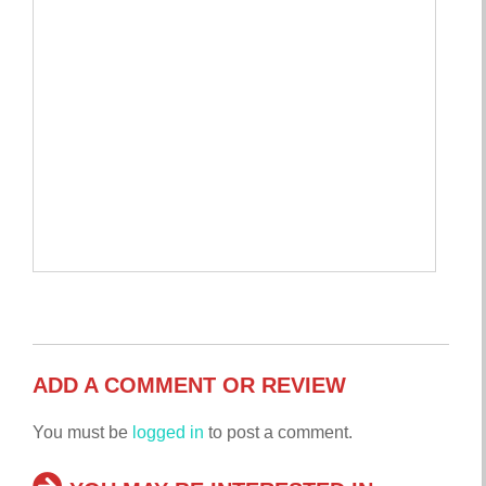
ADD A COMMENT OR REVIEW
You must be
logged in
to post a comment.