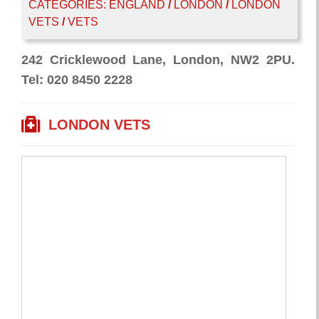
CATEGORIES:
ENGLAND
/
LONDON
/
LONDON
VETS
/
VETS
242 Cricklewood Lane, London, NW2 2PU.
Tel: 020 8450 2228
LONDON VETS