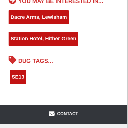
YOU MAY BE INTERESTED IN...
Dacre Arms, Lewisham
Station Hotel, Hither Green
DUG TAGS...
SE13
CONTACT