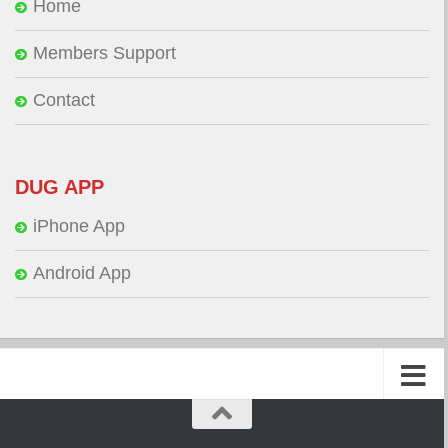
Home
Members Support
Contact
DUG APP
iPhone App
Android App