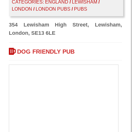
CATEGORIES:
ENGLAND
/
LEWISHAM
/
LONDON
/
LONDON PUBS
/
PUBS
354 Lewisham High Street, Lewisham,
London, SE13 6LE
DOG FRIENDLY PUB