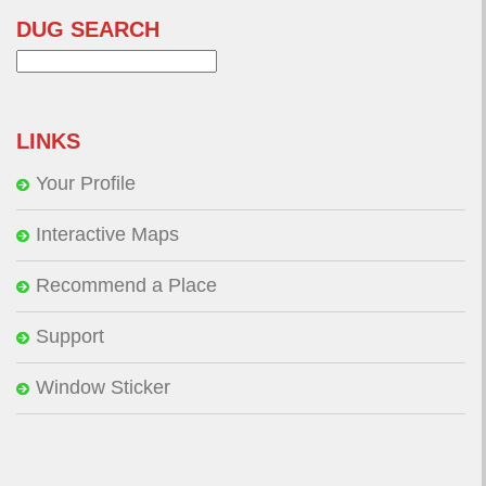
DUG SEARCH
Search
for:
LINKS
Your Profile
Interactive Maps
Recommend a Place
Support
Window Sticker