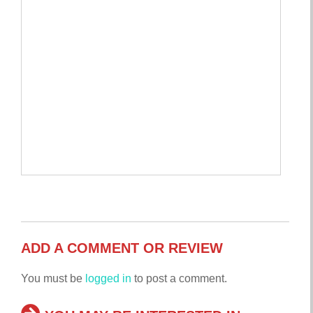
ADD A COMMENT OR REVIEW
You must be
logged in
to post a comment.