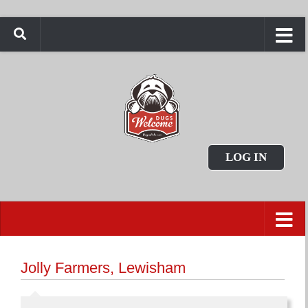
LOG IN
Jolly Farmers, Lewisham