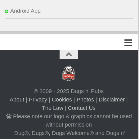
Android App
© 2009 - 2025 Dugs n' Pubs
About
|
Privacy
|
Cookies
|
Photos
|
Disclaimer
|
The Law
|
Contact Us
Please note our logo & graphics cannot be used
without permission
Dug®, Dugs®, Dugs Welcome® and Dugs n'