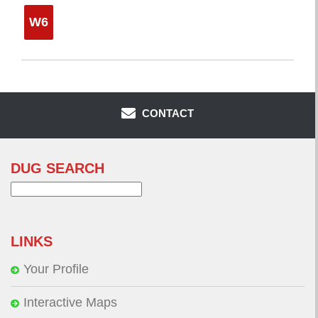
W6
CONTACT
DUG SEARCH
Search
for:
LINKS
Your Profile
Interactive Maps