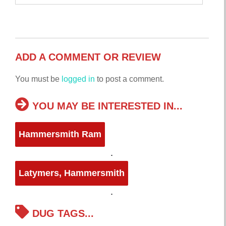
ADD A COMMENT OR REVIEW
You must be
logged in
to post a comment.
YOU MAY BE INTERESTED IN...
Hammersmith Ram
Latymers, Hammersmith
DUG TAGS...