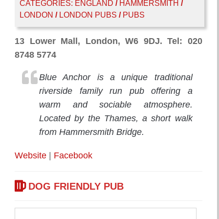
CATEGORIES:
ENGLAND
/
HAMMERSMITH
/
LONDON
/
LONDON PUBS
/
PUBS
13 Lower Mall, London, W6 9DJ. Tel: 020
8748 5774
Blue Anchor is a unique traditional
riverside family run pub offering a
warm and sociable atmosphere.
Located by the Thames, a short walk
from Hammersmith Bridge.
Website
|
Facebook
DOG FRIENDLY PUB