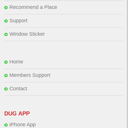
Recommend a Place
Support
Window Sticker
Home
Members Support
Contact
DUG APP
iPhone App