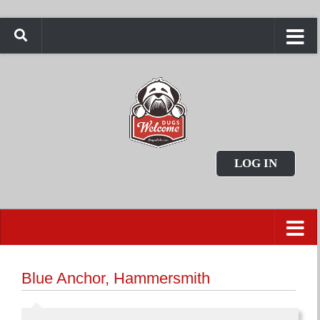
LOG IN
Blue Anchor, Hammersmith