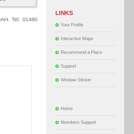
LINKS
9AH. Tel: 01480
Your Profile
Interactive Maps
Recommend a Place
Support
Window Sticker
Home
Members Support