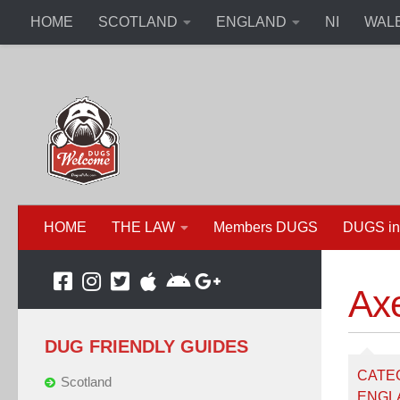
HOME
SCOTLAND
ENGLAND
NI
WAL
HOME
THE LAW
Members DUGS
DUGS in
Ax
DUG FRIENDLY GUIDES
CATE
Scotland
ENGL