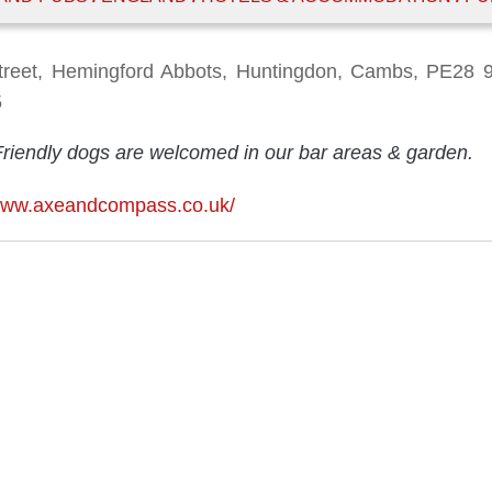
treet, Hemingford Abbots, Huntingdon, Cambs, PE28 
5
Friendly dogs are welcomed in our bar areas & garden.
/www.axeandcompass.co.uk/