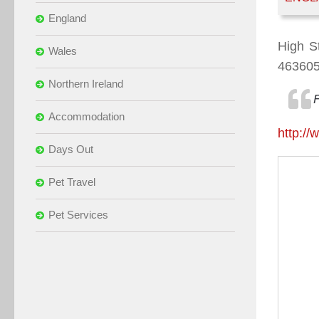
England
High S
Wales
46360
Northern Ireland
Accommodation
http:/
Days Out
Pet Travel
Pet Services