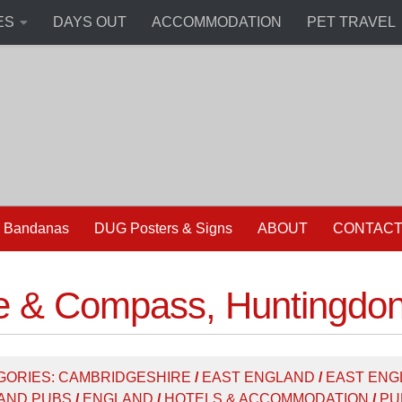
ES
DAYS OUT
ACCOMMODATION
PET TRAVEL
 Bandanas
DUG Posters & Signs
ABOUT
CONTAC
e & Compass, Huntingdo
GORIES:
CAMBRIDGESHIRE
/
EAST ENGLAND
/
EAST ENG
AND PUBS
/
ENGLAND
/
HOTELS & ACCOMMODATION
/
PU