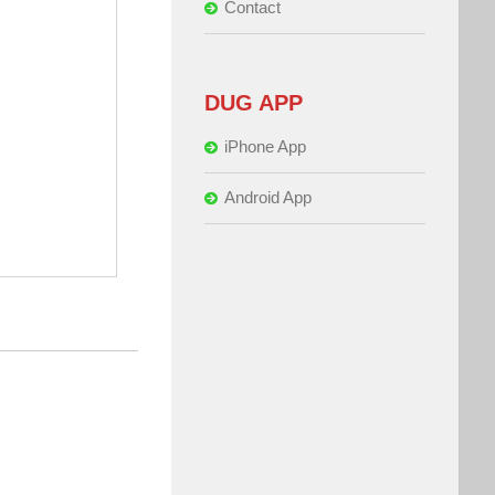
Contact
DUG APP
iPhone App
Android App