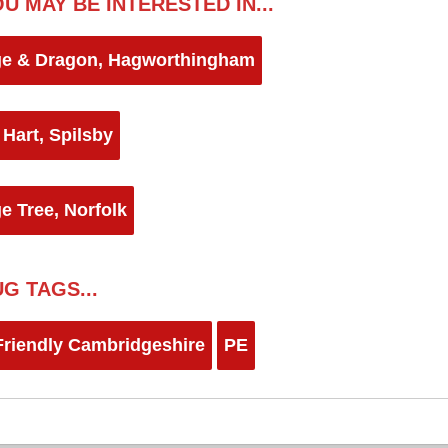
U MAY BE INTERESTED IN...
e & Dragon, Hagworthingham
 Hart, Spilsby
e Tree, Norfolk
G TAGS...
riendly Cambridgeshire
PE