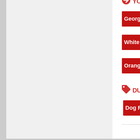
YO
Georg
White
Orang
DU
Dog F