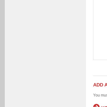
ADD 
You mu