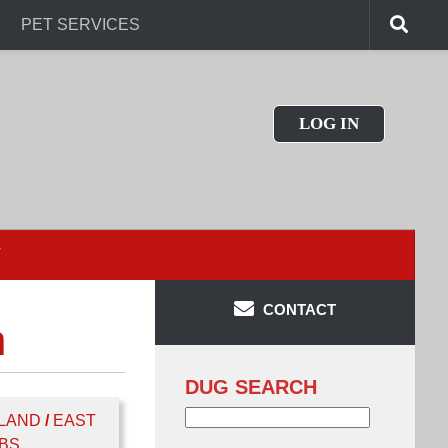
PET SERVICES
LOG IN
T
CONTACT
n
DUG SEARCH
Search
LAND
/
EAST
for:
BS