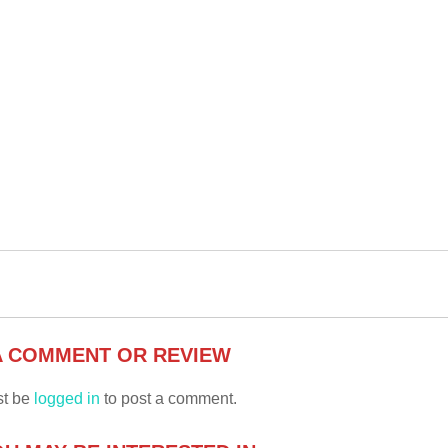
A COMMENT OR REVIEW
st be
logged in
to post a comment.