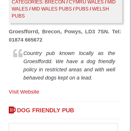
CATEGORIES:
BRECON
/
CYMRU WALES
/
MID
WALES
/
MID WALES PUBS
/
PUBS
/
WELSH
PUBS
Groesfforrd, Brecon, Powys, LD3 7SN. Tel:
01874 665672
Country pub known locally as the
Groesffordd. We have a dog friendly
policy in restricted areas and with well
behaved dogs kept on a lead.
Visit Website
DOG FRIENDLY PUB