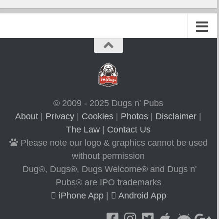
© 2009 - 2025 Dugs n' Pubs
About
|
Privacy
|
Cookies
|
Photos
|
Disclaimer
|
The Law
|
Contact Us
Please note our logo & graphics cannot be used
without permission
Dug®, Dugs®, Dugs Welcome® and Dugs n'
Pubs® are IPO trademarks
iPhone App
|
Android App