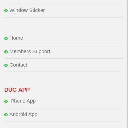
Window Sticker
Home
Members Support
Contact
DUG APP
iPhone App
Android App