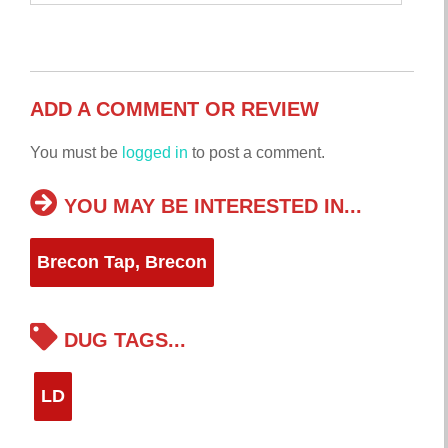
ADD A COMMENT OR REVIEW
You must be
logged in
to post a comment.
YOU MAY BE INTERESTED IN...
Brecon Tap, Brecon
DUG TAGS...
LD