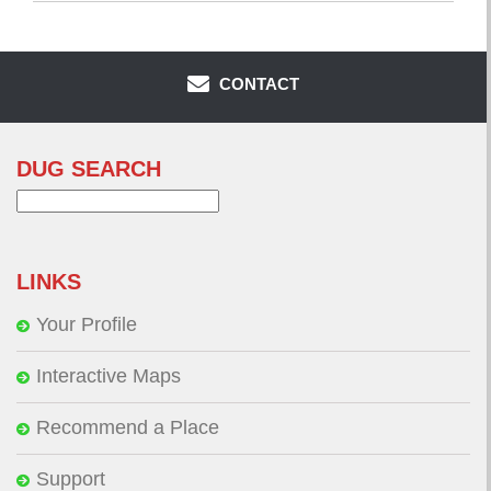
CONTACT
DUG SEARCH
Search
for:
LINKS
Your Profile
Interactive Maps
Recommend a Place
Support