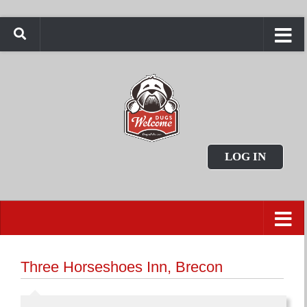
LOG IN
Three Horseshoes Inn, Brecon