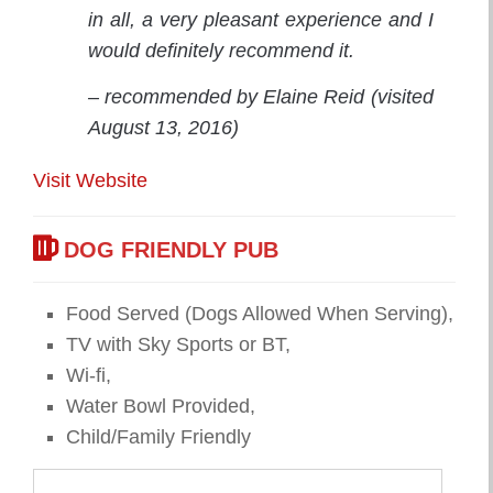
in all, a very pleasant experience and I
would definitely recommend it.
– recommended by Elaine Reid (visited
August 13, 2016)
Visit Website
DOG FRIENDLY PUB
Food Served (Dogs Allowed When Serving),
TV with Sky Sports or BT,
Wi-fi,
Water Bowl Provided,
Child/Family Friendly