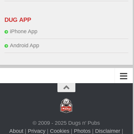
DUG APP
iPhone App
Android App
© 2009 - 2025 Dugs n' Pubs
About
|
Privacy
|
Cookies
|
Photos
|
Disclaimer
|