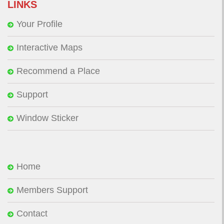
LINKS
Your Profile
Interactive Maps
Recommend a Place
Support
Window Sticker
Home
Members Support
Contact