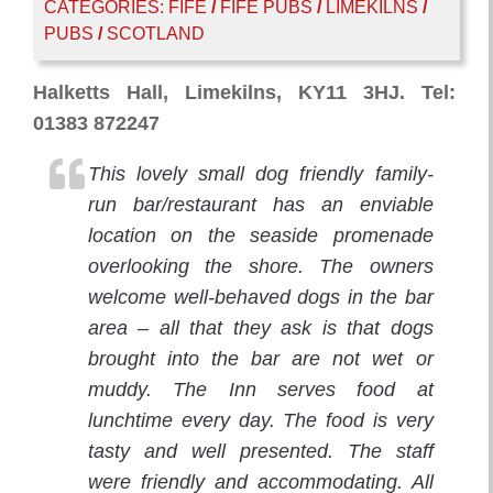
CATEGORIES:
FIFE
/
FIFE PUBS
/
LIMEKILNS
/
PUBS
/
SCOTLAND
Halketts Hall, Limekilns, KY11 3HJ. Tel:
01383 872247
This lovely small dog friendly family-
run bar/restaurant has an enviable
location on the seaside promenade
overlooking the shore. The owners
welcome well-behaved dogs in the bar
area – all that they ask is that dogs
brought into the bar are not wet or
muddy. The Inn serves food at
lunchtime every day. The food is very
tasty and well presented. The staff
were friendly and accommodating. All