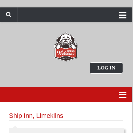
LOG IN
Ship Inn, Limekilns