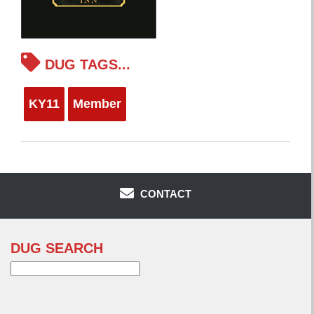
DUG TAGS...
KY11
Member
CONTACT
DUG SEARCH
Search
for: