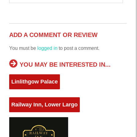
ADD A COMMENT OR REVIEW
You must be
logged in
to post a comment.
YOU MAY BE INTERESTED IN...
Linlithgow Palace
Railway Inn, Lower Largo