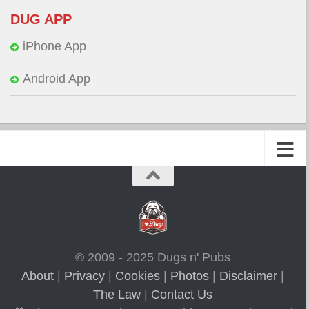
DUG APP
iPhone App
Android App
© 2009 - 2025 Dugs n' Pubs
About
|
Privacy
|
Cookies
|
Photos
|
Disclaimer
|
The Law
|
Contact Us