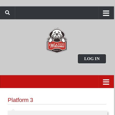
LOG IN
Platform 3