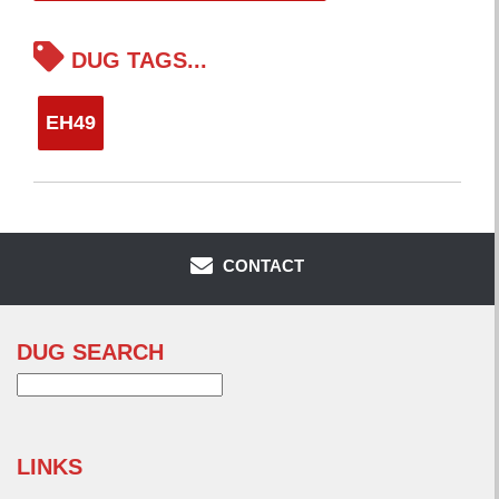
DUG TAGS...
EH49
CONTACT
DUG SEARCH
Search
for:
LINKS