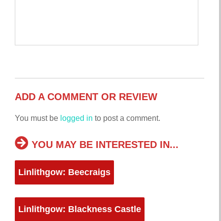
ADD A COMMENT OR REVIEW
You must be
logged in
to post a comment.
YOU MAY BE INTERESTED IN...
Linlithgow: Beecraigs
Linlithgow: Blackness Castle