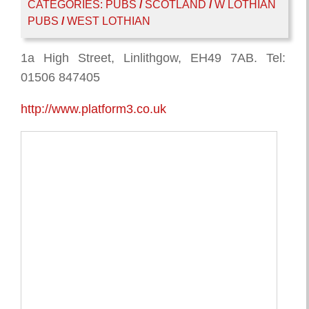
CATEGORIES:
PUBS
/
SCOTLAND
/
W LOTHIAN
PUBS
/
WEST LOTHIAN
1a High Street, Linlithgow, EH49 7AB. Tel:
01506 847405
http://www.platform3.co.uk