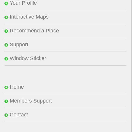
Your Profile
Interactive Maps
Recommend a Place
Support
Window Sticker
Home
Members Support
Contact