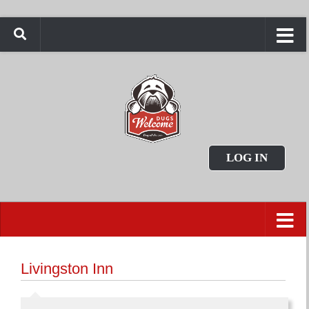
LOG IN
Livingston Inn