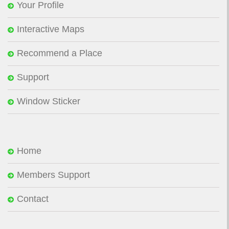
Your Profile
Interactive Maps
Recommend a Place
Support
Window Sticker
Home
Members Support
Contact