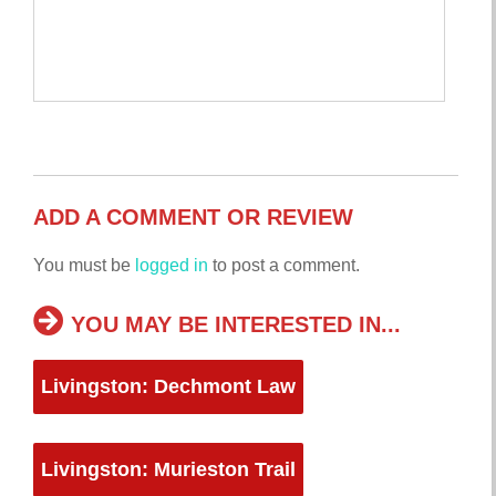
ADD A COMMENT OR REVIEW
You must be
logged in
to post a comment.
YOU MAY BE INTERESTED IN...
Livingston: Dechmont Law
Livingston: Murieston Trail