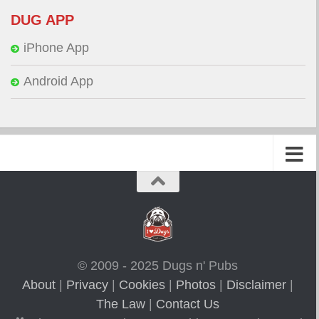
DUG APP
iPhone App
Android App
© 2009 - 2025 Dugs n' Pubs
About
|
Privacy
|
Cookies
|
Photos
|
Disclaimer
|
The Law
|
Contact Us