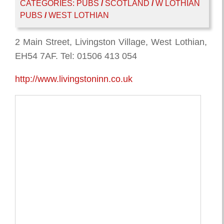
CATEGORIES:
PUBS
/
SCOTLAND
/
W LOTHIAN
PUBS
/
WEST LOTHIAN
2 Main Street, Livingston Village, West Lothian,
EH54 7AF. Tel: 01506 413 054
http://www.livingstoninn.co.uk