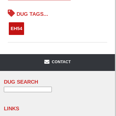
DUG TAGS...
EH54
CONTACT
DUG SEARCH
Search
for:
LINKS