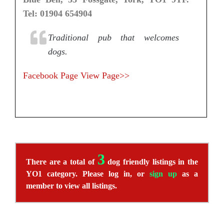
Tel: 01904 654904
Traditional pub that welcomes
dogs.
Facebook Page
View Page>>
3
There are a total of
dog friendly listings in the
YO1 category. Please log in, or
sign up
as a
member to view all listings.