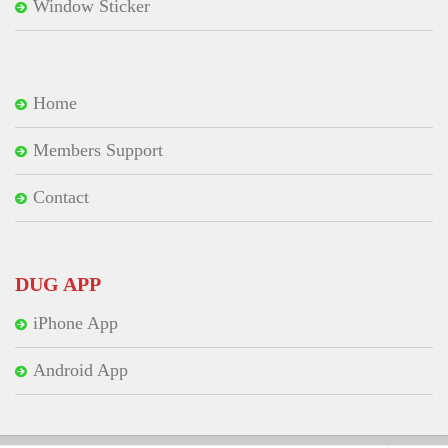
Window Sticker
Home
Members Support
Contact
DUG APP
iPhone App
Android App