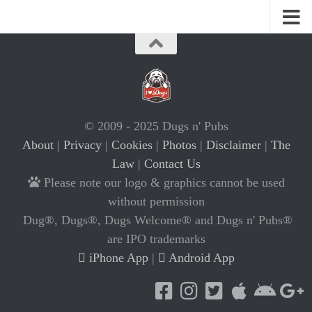
© 2009 - 2025 Dugs n' Pubs
About
|
Privacy
|
Cookies
|
Photos
|
Disclaimer
|
The
Law
|
Contact Us
Please note our logo & graphics cannot be used
without permission
Dug®, Dugs®, Dugs Welcome® and Dugs n' Pubs®
are IPO trademarks
iPhone App
|
Android App