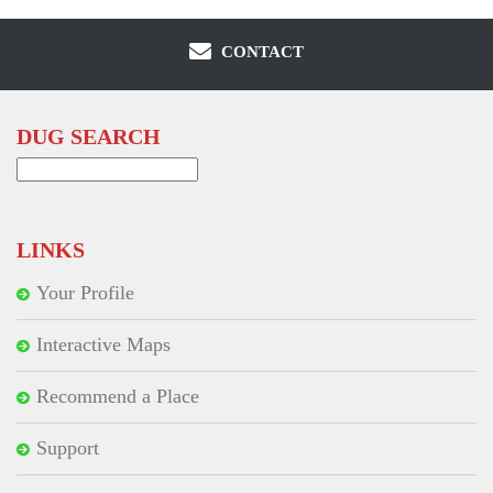
CONTACT
DUG SEARCH
Search
for:
LINKS
Your Profile
Interactive Maps
Recommend a Place
Support