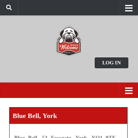
LOG IN
Blue Bell, York
Blue Bell, 53 Fossgate, York, YO1 9TF.