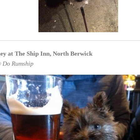
ey at The Ship Inn, North Berwick
© Do Rumship