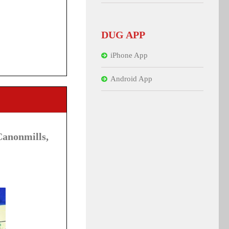
DUG APP
iPhone App
Android App
anonmills,