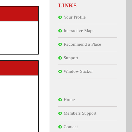
LINKS
Your Profile
Interactive Maps
Recommend a Place
Support
Window Sticker
Home
Members Support
Contact