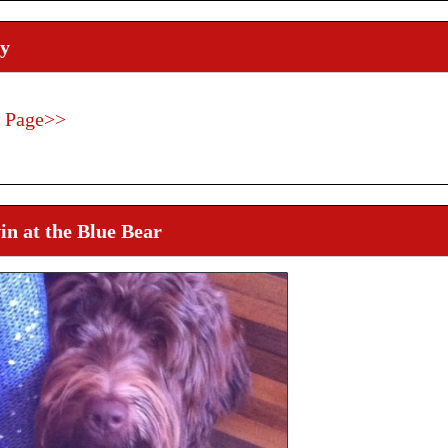
y
 Page>>
n at the Blue Bear