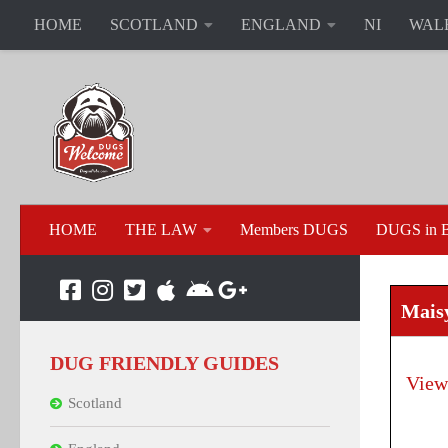
HOME
SCOTLAND
ENGLAND
NI
WAL
HOME
THE LAW
Members DUGS
DUGS in B
Mais
DUG FRIENDLY GUIDES
View
Scotland