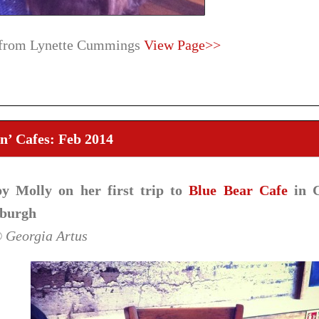
 from Lynette Cummings
View Page>>
n’ Cafes: Feb 2014
y Molly on her first trip to
Blue Bear Cafe
in C
burgh
© Georgia Artus