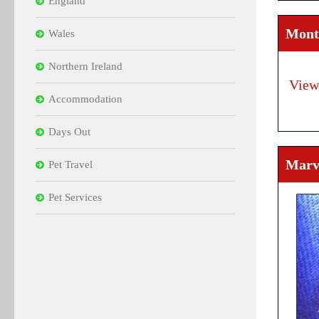
England
Mont
Wales
Northern Ireland
View
Accommodation
Days Out
Marvi
Pet Travel
Pet Services