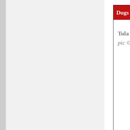
Dugs 
Tula
pic 