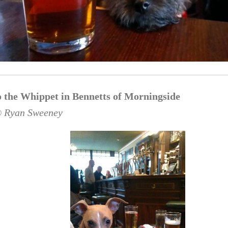
 the Whippet in Bennetts of Morningside
© Ryan Sweeney