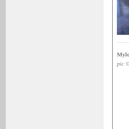
Mylo
pic 