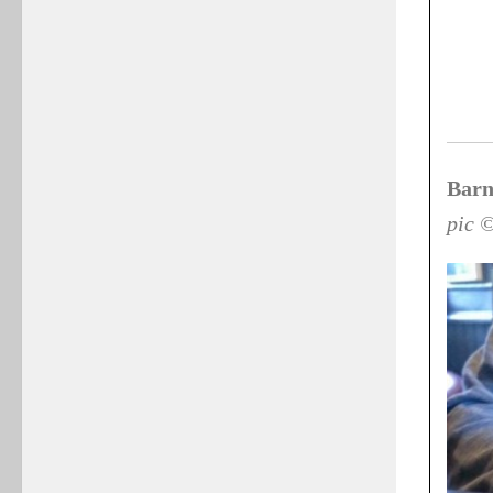
Barn
pic 