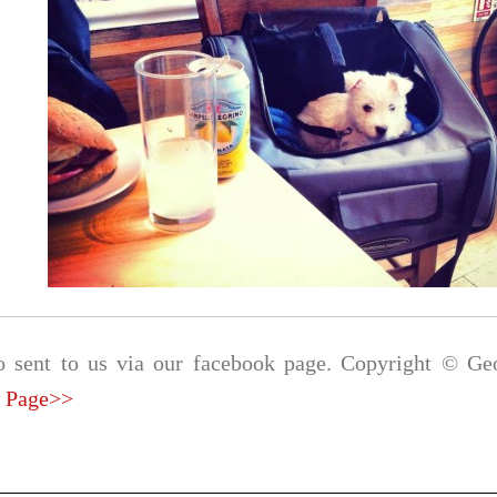
o sent to us via our facebook page. Copyright © Geo
 Page>>