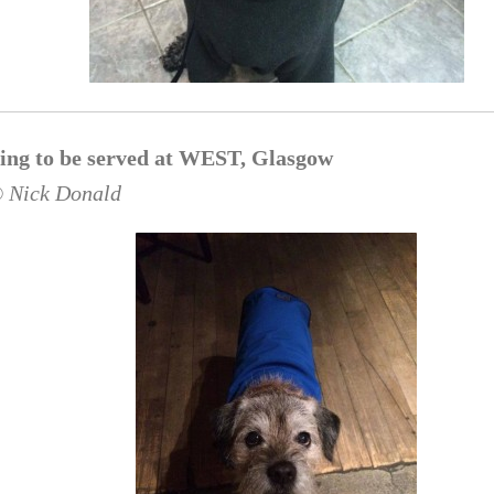
ing to be served at WEST, Glasgow
© Nick Donald