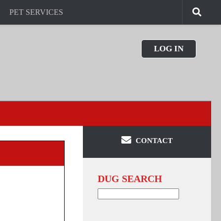
PET SERVICES
LOG IN
CONTACT
DUG SEARCH
Search
for: