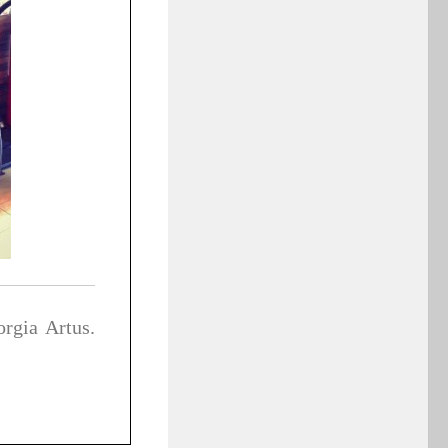
rgia Artus.