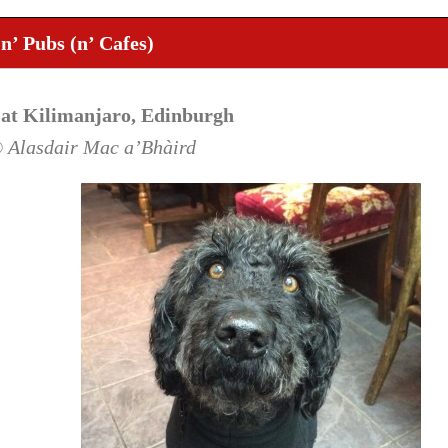
n’ Pubs (n’ Cafes)
 at Kilimanjaro, Edinburgh
© Alasdair Mac a’Bhàird