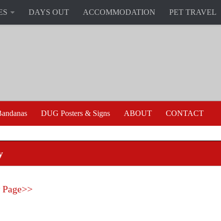
ES
DAYS OUT
ACCOMMODATION
PET TRAVEL
andanas
DUG Posters & Signs
ABOUT
CONTACT
y
 Page>>