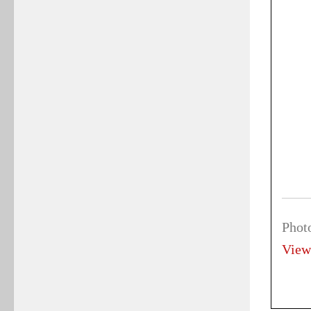
Phot
View