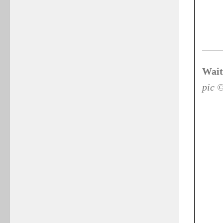
Wait
pic 