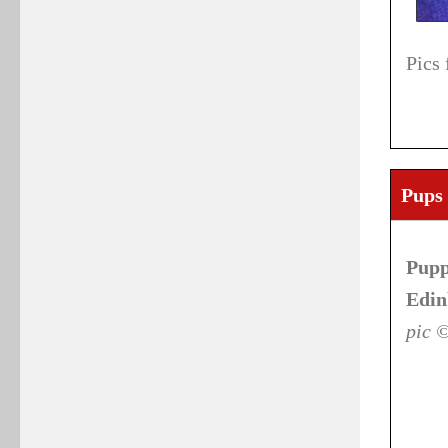
Pics
Pups 
Pupp
Edin
pic 