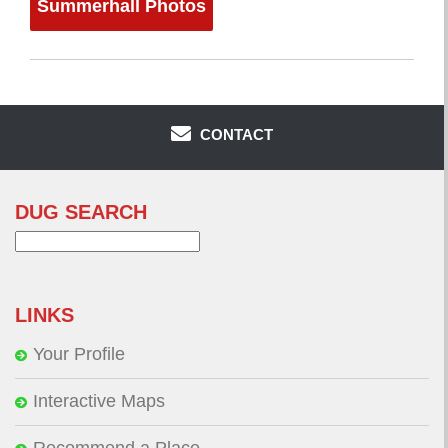
Summerhall Photos
CONTACT
DUG SEARCH
Search
for:
LINKS
Your Profile
Interactive Maps
Recommend a Place