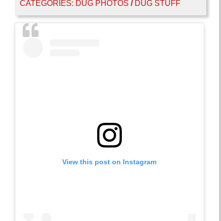
CATEGORIES:
DUG PHOTOS
/
DUG STUFF
View this post on Instagram