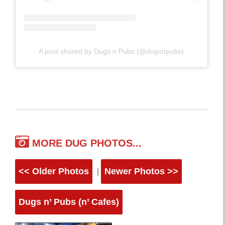
A post shared by Dugs n Pubs (@dugsnpubs)
MORE DUG PHOTOS...
<< Older Photos
Newer Photos >>
|
Dugs n’ Pubs (n’ Cafes)