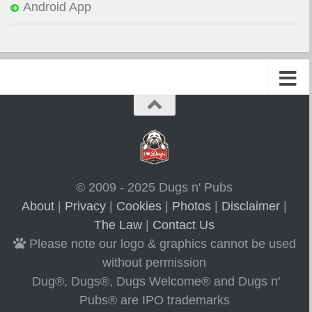
Android App
© 2009 - 2025 Dugs n' Pubs
About
|
Privacy
|
Cookies
|
Photos
|
Disclaimer
|
The Law
|
Contact Us
Please note our logo & graphics cannot be used
without permission
Dug®, Dugs®, Dugs Welcome® and Dugs n'
Pubs® are IPO trademarks