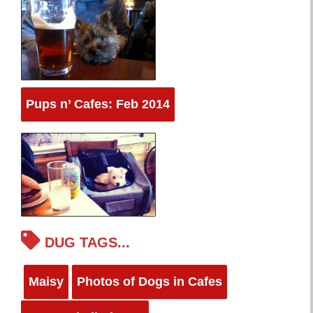
Pups n’ Cafes: Feb 2014
DUG TAGS...
Maisy
Photos of Dogs in Cafes