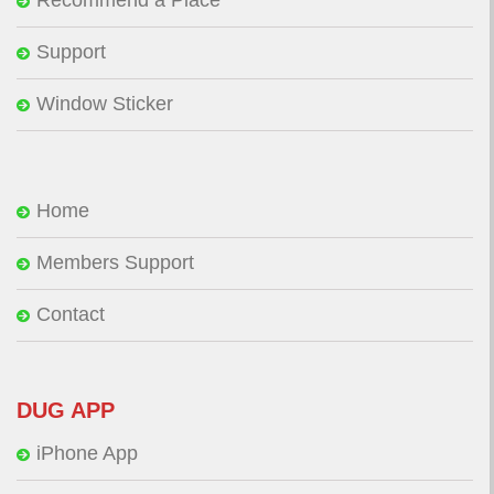
Support
Window Sticker
Home
Members Support
Contact
DUG APP
iPhone App