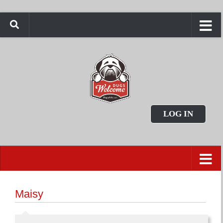
LOG IN
Maisy