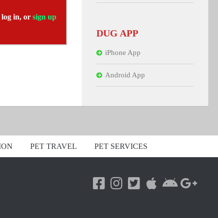
 log in, or
sign up
DUG APP
iPhone App
Android App
ION
PET TRAVEL
PET SERVICES