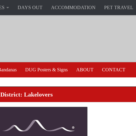
ES
DAYS OUT
ACCOMMODATION
PET TRAVEL
andanas
DUG Posters & Signs
ABOUT
CONTACT
District: Lakelovers