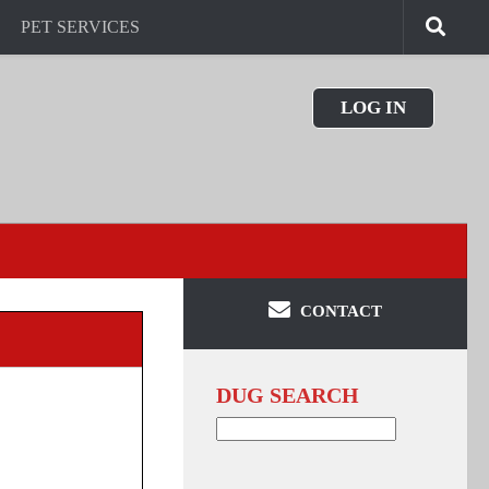
PET SERVICES
LOG IN
CONTACT
DUG SEARCH
Search
for: