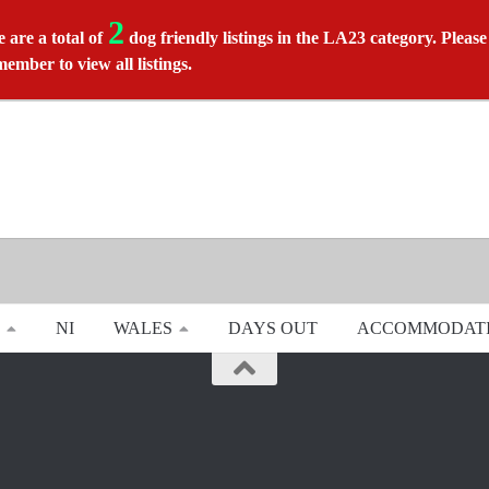
2
 are a total of
dog friendly listings in the LA23 category. Please
member to view all listings.
NI
WALES
DAYS OUT
ACCOMMODAT