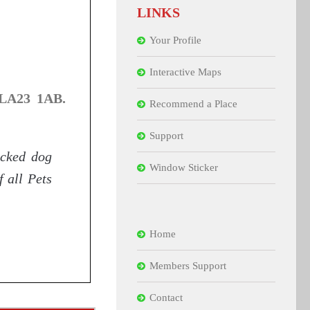
LINKS
Your Profile
Interactive Maps
 LA23 1AB.
Recommend a Place
Support
icked dog
Window Sticker
f all Pets
Home
Members Support
Contact