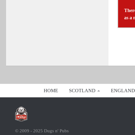
There
as a 
HOME
SCOTLAND
ENGLAND
© 2009 - 2025 Dugs n' Pubs