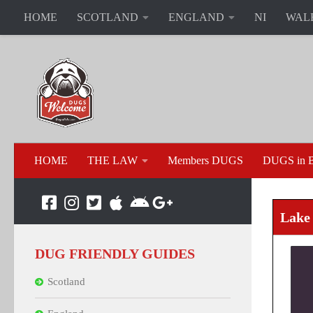
HOME
SCOTLAND
ENGLAND
NI
WAL
HOME
THE LAW
Members DUGS
DUGS in B
Lake 
DUG FRIENDLY GUIDES
Scotland