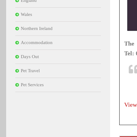
England
Wales
Northern Ireland
Accommodation
The 
Tel:
Days Out
Pet Travel
Pet Services
View