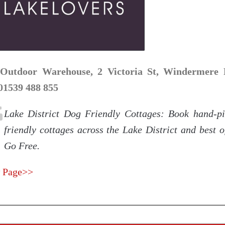
Outdoor Warehouse, 2 Victoria St, Windermere
 01539 488 855
Lake District Dog Friendly Cottages: Book hand-p
friendly cottages across the Lake District and best o
Go Free.
 Page>>