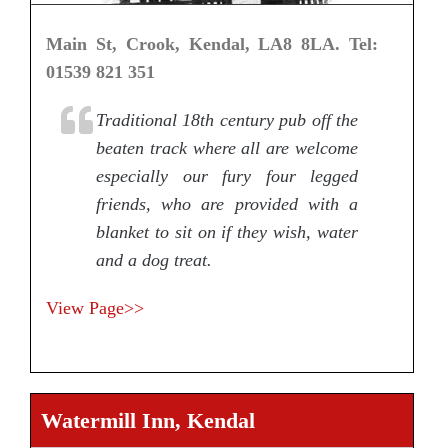
Main St, Crook, Kendal, LA8 8LA. Tel:
01539 821 351
Traditional 18th century pub off the
beaten track where all are welcome
especially our fury four legged
friends, who are provided with a
blanket to sit on if they wish, water
and a dog treat.
View Page>>
Watermill Inn, Kendal