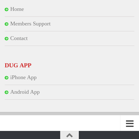
Home
Members Support
Contact
DUG APP
iPhone App
Android App