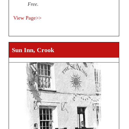
Free.
View Page>>
Sun Inn, Crook