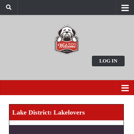
LOG IN
Lake District: Lakelovers