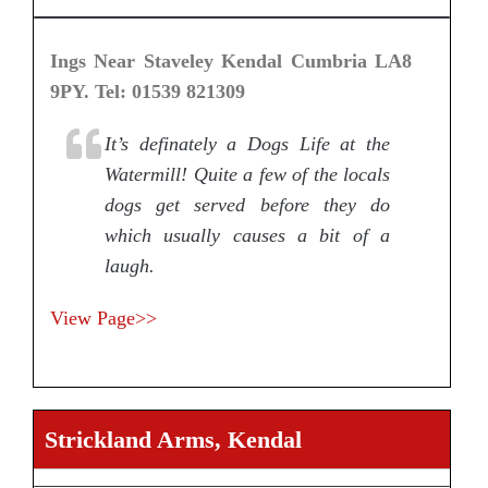
Ings Near Staveley Kendal Cumbria LA8
9PY. Tel: 01539 821309
It’s definately a Dogs Life at the
Watermill! Quite a few of the locals
dogs get served before they do
which usually causes a bit of a
laugh.
View Page>>
Strickland Arms, Kendal