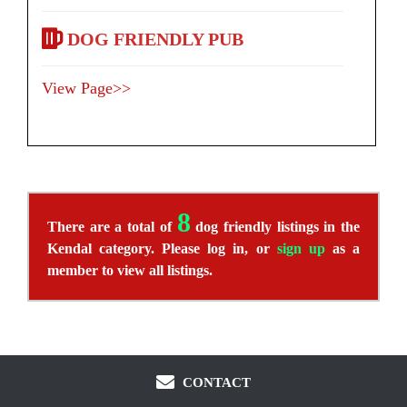
DOG FRIENDLY PUB
View Page>>
8
There are a total of
dog friendly listings in the
Kendal category. Please log in, or
sign up
as a
member to view all listings.
CONTACT