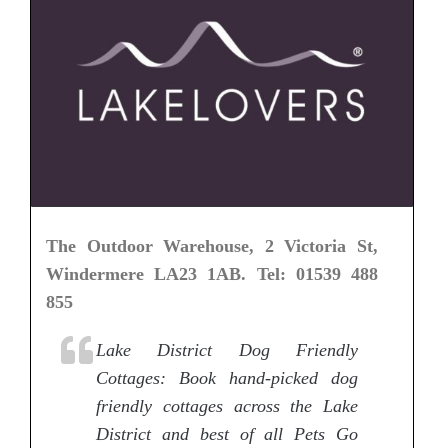
The Outdoor Warehouse, 2 Victoria St,
Windermere LA23 1AB. Tel: 01539 488
855
Lake District Dog Friendly
Cottages: Book hand-picked dog
friendly cottages across the Lake
District and best of all Pets Go