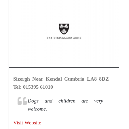
Sizergh Near Kendal Cumbria LA8 8DZ
Tel: 015395 61010
Dogs and children are very
welcome.
Visit Website