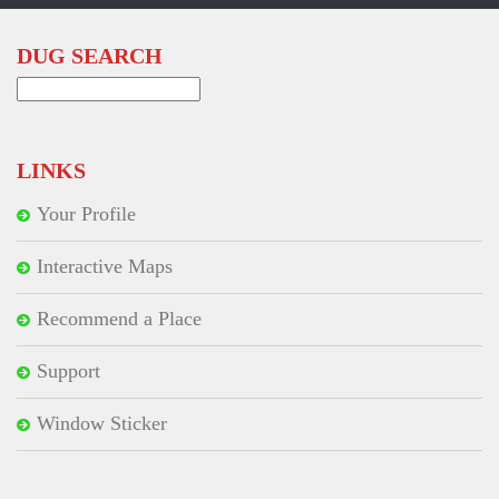
DUG SEARCH
Search
for:
LINKS
Your Profile
Interactive Maps
Recommend a Place
Support
Window Sticker