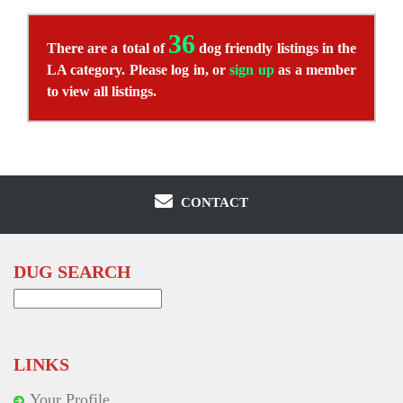
36
There are a total of
dog friendly listings in the
LA category. Please log in, or
sign up
as a member
to view all listings.
CONTACT
DUG SEARCH
Search
for:
LINKS
Your Profile