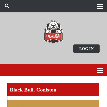
LOG IN
Black Bull, Coniston