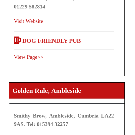
01229 582814
Visit Website
DOG FRIENDLY PUB
View Page>>
Golden Rule, Ambleside
Smithy Brow, Ambleside, Cumbria LA22
9AS. Tel: 015394 32257