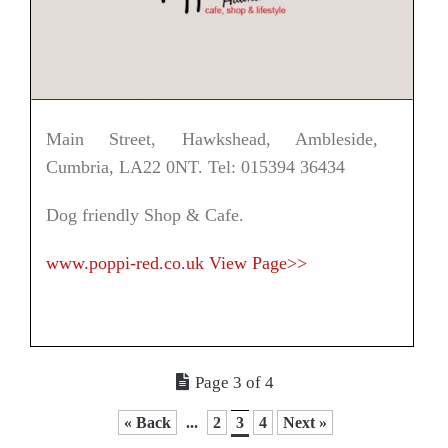
Main Street, Hawkshead, Ambleside,
Cumbria, LA22 0NT. Tel: 015394 36434
Dog friendly Shop & Cafe.
www.poppi-red.co.uk
View Page>>
Page 3 of 4
« Back
...
2
3
4
Next »