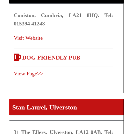
Coniston, Cumbria, LA21 8HQ. Tel:
015394 41248
Visit Website
DOG FRIENDLY PUB
View Page>>
Stan Laurel, Ulverston
31 The Ellers, Ulverston, LA12 0AB. Tel: