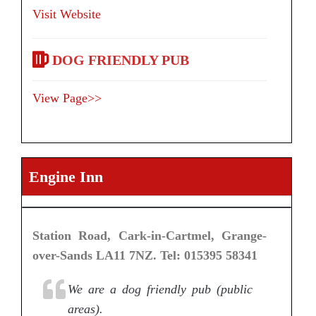
Visit Website
DOG FRIENDLY PUB
View Page>>
Engine Inn
Station Road, Cark-in-Cartmel, Grange-
over-Sands LA11 7NZ. Tel: 015395 58341
We are a dog friendly pub (public
areas).