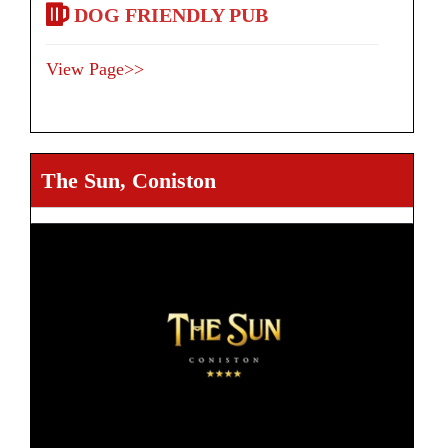
DOG FRIENDLY PUB
View Page>>
The Sun, Coniston