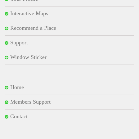
Interactive Maps
Recommend a Place
Support
Window Sticker
Home
Members Support
Contact