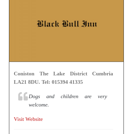
Coniston The Lake District Cumbria
LA21 8DU. Tel: 015394 41335
Dogs and children are very
welcome.
Visit Website