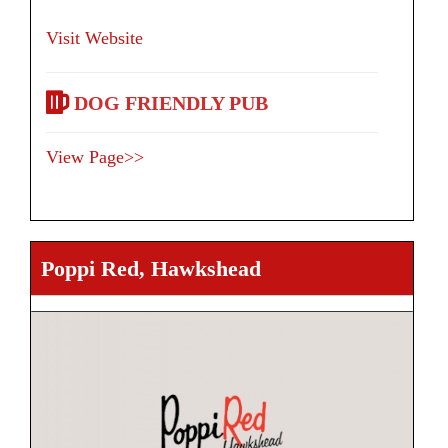
Visit Website
DOG FRIENDLY PUB
View Page>>
Poppi Red, Hawkshead