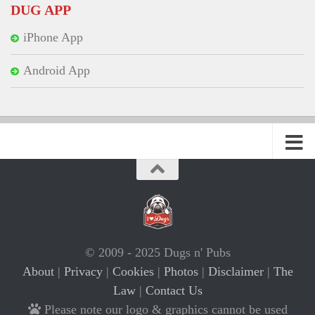
DUG APP
iPhone App
Android App
© 2009 - 2025 Dugs n' Pubs
About
|
Privacy
|
Cookies
|
Photos
|
Disclaimer
|
The
Law
|
Contact Us
Please note our logo & graphics cannot be used