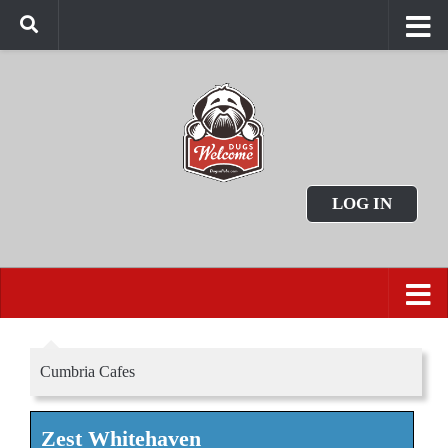
LOG IN
Cumbria Cafes
Zest Whitehaven