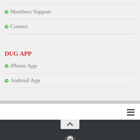
Members Support
Contact
DUG APP
iPhone App
Android App