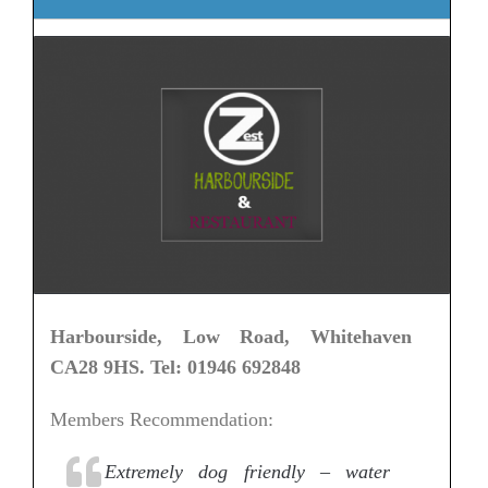
Harbourside, Low Road, Whitehaven
CA28 9HS. Tel: 01946 692848
Members Recommendation:
Extremely dog friendly – water