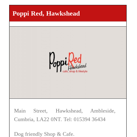
Poppi Red, Hawkshead
Main Street, Hawkshead, Ambleside,
Cumbria, LA22 0NT. Tel: 015394 36434
Dog friendly Shop & Cafe.