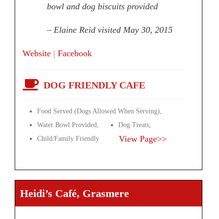
bowl and dog biscuits provided
– Elaine Reid visited May 30, 2015
Website
|
Facebook
DOG FRIENDLY CAFE
Food Served (Dogs Allowed When Serving),
Water Bowl Provided,
Dog Treats,
View Page>>
Child/Family Friendly
Heidi’s Café, Grasmere