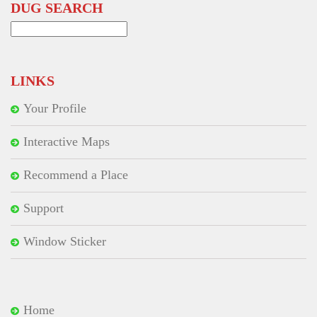
DUG SEARCH
Search
for:
LINKS
Your Profile
Interactive Maps
Recommend a Place
Support
Window Sticker
Home