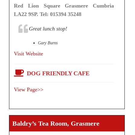
Red Lion Square Grasmere Cumbria
LA22 9SP. Tel: 015394 35248
Great lunch stop!
Gary Burns
Visit Website
DOG FRIENDLY CAFE
View Page>>
Baldry’s Tea Room, Grasmere