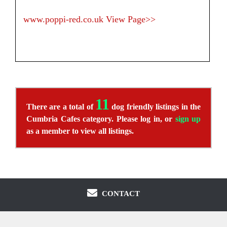
www.poppi-red.co.uk
View Page>>
11
There are a total of
dog friendly listings in the
Cumbria Cafes category. Please log in, or
sign up
as a member to view all listings.
CONTACT