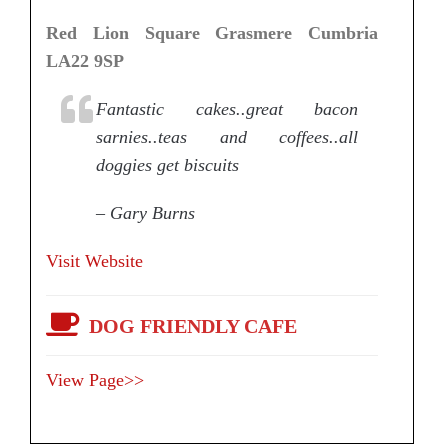
Red Lion Square Grasmere Cumbria
LA22 9SP
Fantastic cakes..great bacon
sarnies..teas and coffees..all
doggies get biscuits
– Gary Burns
Visit Website
DOG FRIENDLY CAFE
View Page>>