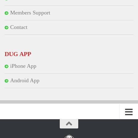
Members Support
Contact
DUG APP
iPhone App
Android App