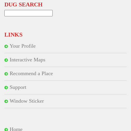
DUG SEARCH
Search
for:
LINKS
Your Profile
Interactive Maps
Recommend a Place
Support
Window Sticker
Home