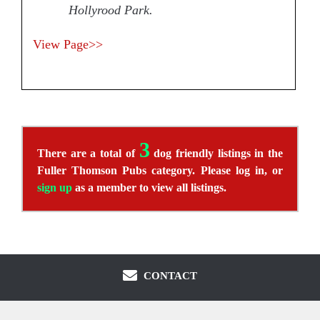
Hollyrood Park.
View Page>>
3
There are a total of
dog friendly listings in the
Fuller Thomson Pubs category. Please log in, or
sign up
as a member to view all listings.
CONTACT