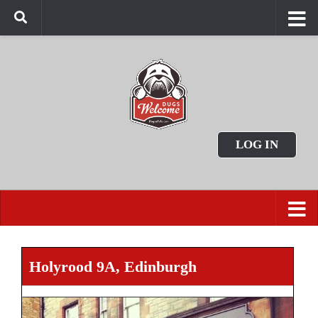
LOG IN
Holyrood 9A, Edinburgh