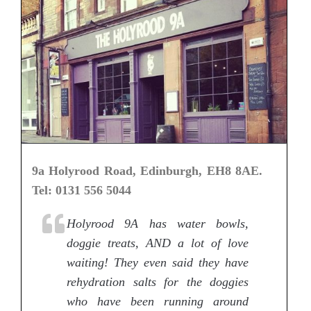
9a Holyrood Road, Edinburgh, EH8 8AE.
Tel: 0131 556 5044
Holyrood 9A has water bowls,
doggie treats, AND a lot of love
waiting! They even said they have
rehydration salts for the doggies
who have been running around