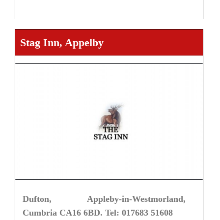
Stag Inn, Appelby
Dufton, Appleby-in-Westmorland,
Cumbria CA16 6BD. Tel: 017683 51608