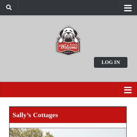
LOG IN
Sally’s Cottages