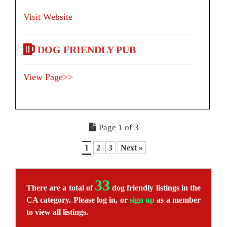
Visit Website
DOG FRIENDLY PUB
View Page>>
Page 1 of 3
1
2
3
Next »
33
There are a total of
dog friendly listings in the
CA category. Please log in, or
sign up
as a member
to view all listings.