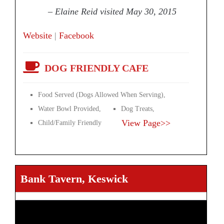
– Elaine Reid visited May 30, 2015
Website
|
Facebook
DOG FRIENDLY CAFE
Food Served (Dogs Allowed When Serving),
Water Bowl Provided,
Dog Treats,
View Page>>
Child/Family Friendly
Bank Tavern, Keswick