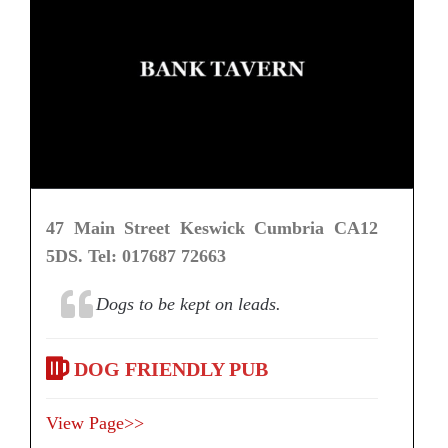
47 Main Street Keswick Cumbria CA12
5DS. Tel: 017687 72663
Dogs to be kept on leads.
DOG FRIENDLY PUB
View Page>>