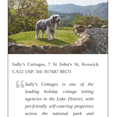
Sally’s Cottages, 7 St John’s St, Keswick
CA12 5AP. Tel: 017687 80571
Sally’s Cottages is one of the
leading holiday cottage letting
agencies in the Lake District, with
pet-friendly self-catering properties
across the national park and