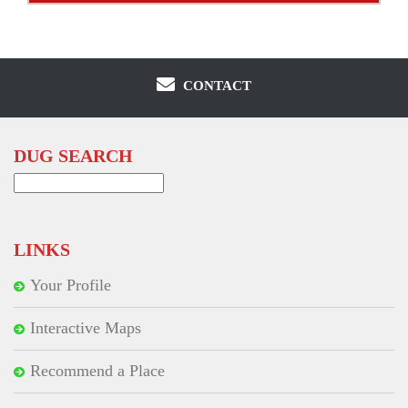
CONTACT
DUG SEARCH
Search
for:
LINKS
Your Profile
Interactive Maps
Recommend a Place