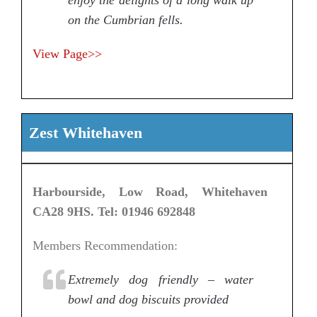
on the Cumbrian fells.
View Page>>
Zest Whitehaven
Harbourside, Low Road, Whitehaven
CA28 9HS. Tel: 01946 692848
Members Recommendation:
Extremely dog friendly – water
bowl and dog biscuits provided