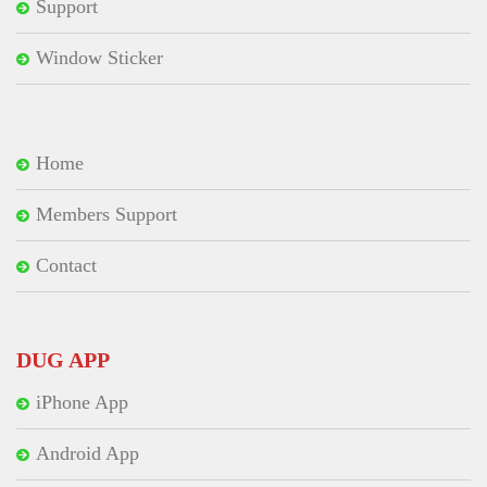
Support
Window Sticker
Home
Members Support
Contact
DUG APP
iPhone App
Android App