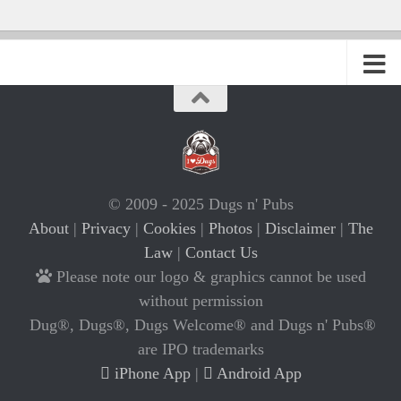
© 2009 - 2025 Dugs n' Pubs
About
|
Privacy
|
Cookies
|
Photos
|
Disclaimer
|
The
Law
|
Contact Us
Please note our logo & graphics cannot be used
without permission
Dug®, Dugs®, Dugs Welcome® and Dugs n' Pubs®
are IPO trademarks
iPhone App
|
Android App