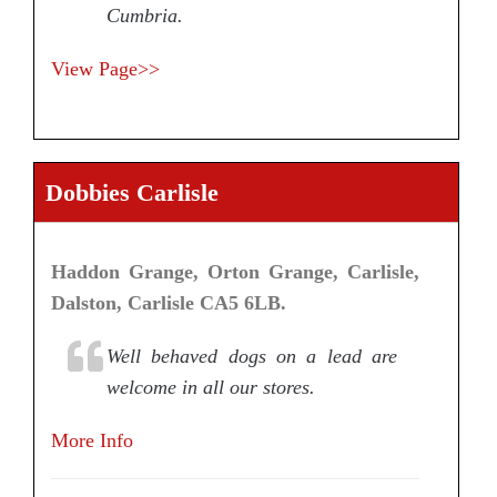
Cumbria.
View Page>>
Dobbies Carlisle
Haddon Grange, Orton Grange, Carlisle,
Dalston, Carlisle CA5 6LB.
Well behaved dogs on a lead are
welcome in all our stores.
More Info