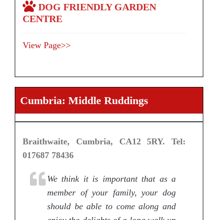
DOG FRIENDLY GARDEN
CENTRE
View Page>>
Cumbria: Middle Ruddings
Braithwaite, Cumbria, CA12 5RY. Tel:
017687 78436
We think it is important that as a
member of your family, your dog
should be able to come along and
enjoy the delights of a long walk up