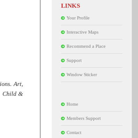
LINKS
Your Profile
Interactive Maps
Recommend a Place
Support
Window Sticker
ions. Art,
n. Child &
Home
Members Support
Contact