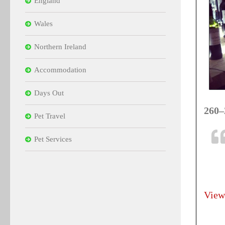
England
Wales
Northern Ireland
Accommodation
Days Out
260–
Pet Travel
Pet Services
View