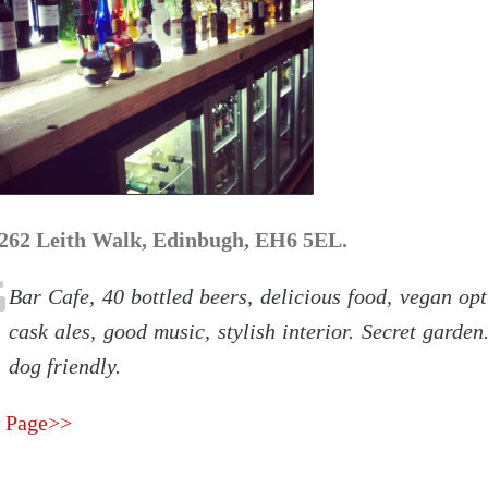
262 Leith Walk, Edinbugh, EH6 5EL.
Bar Cafe, 40 bottled beers, delicious food, vegan opt
cask ales, good music, stylish interior. Secret garde
dog friendly.
 Page>>