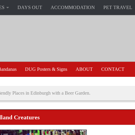
ES
DAYS OUT
ACCOMMODATION
PET TRAVEL
andanas
DUG Posters & Signs
ABOUT
CONTACT
endly Places in Edinburgh with a Beer Garden.
land Creatures