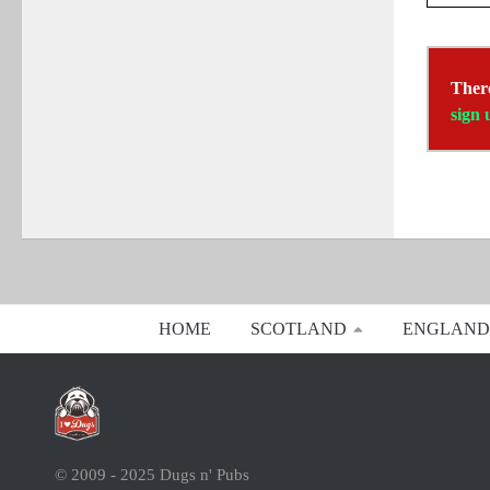
There
sign 
HOME
SCOTLAND
ENGLAND
© 2009 - 2025 Dugs n' Pubs