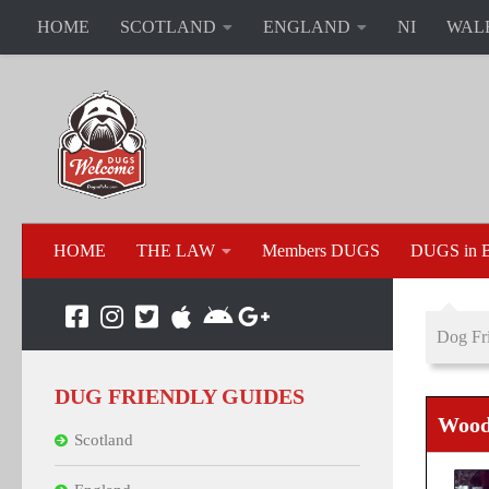
HOME
SCOTLAND
ENGLAND
NI
WAL
HOME
THE LAW
Members DUGS
DUGS in B
Dog Fri
DUG FRIENDLY GUIDES
Wood
Scotland