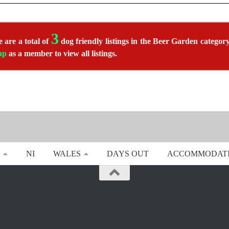
3
 are a total of
dog friendly listings in the Beer Garden category.
up
as a member to view all listings.
NI
WALES
DAYS OUT
ACCOMMODAT