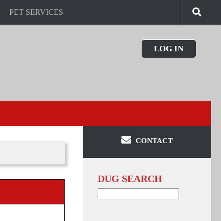
PET SERVICES
LOG IN
CONTACT
DUG SEARCH
Search
for: