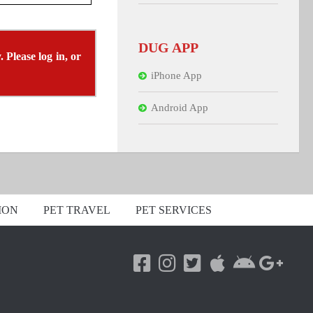
DUG APP
 Please log in, or
iPhone App
Android App
ION
PET TRAVEL
PET SERVICES