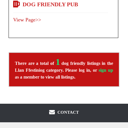
DOG FRIENDLY PUB
View Page>>
1
There are a total of
dog friendly listings in the
Llan Ffestiniog category. Please log in, or
sign up
as a member to view all listings.
CONTACT