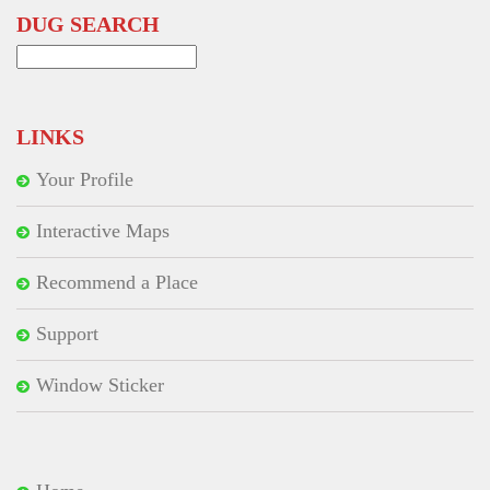
DUG SEARCH
Search
for:
LINKS
Your Profile
Interactive Maps
Recommend a Place
Support
Window Sticker