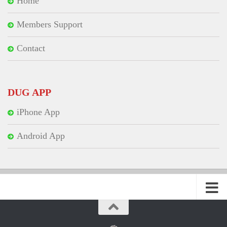
Home
Members Support
Contact
DUG APP
iPhone App
Android App