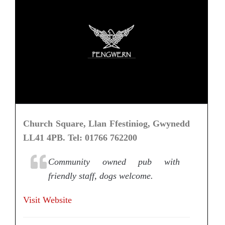
Church Square, Llan Ffestiniog, Gwynedd
LL41 4PB. Tel: 01766 762200
Community owned pub with
friendly staff, dogs welcome.
Visit Website