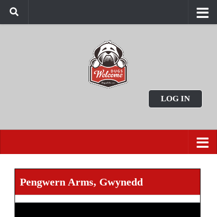
LOG IN
Pengwern Arms, Gwynedd